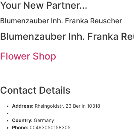
Your New Partner...
Blumenzauber Inh. Franka Reuscher
Blumenzauber Inh. Franka R
Flower Shop
Contact Details
Address:
Rheingoldstr. 23 Berlin 10318
Country:
Germany
Phone:
00493050158305