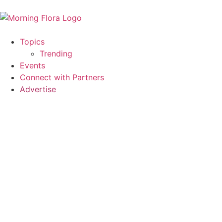
Topics
Trending
Events
Connect with Partners
Advertise