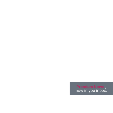
Premium News
,
now in you inbox.