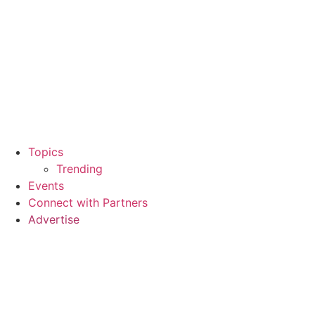
Topics
Trending
Events
Connect with Partners
Advertise