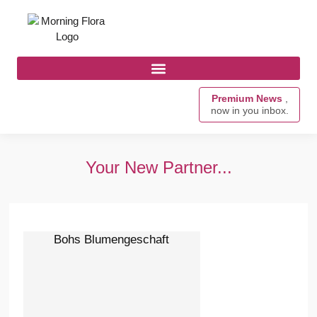
Premium News
,
now in you inbox.
Your New Partner...
Bohs Blumengeschaft