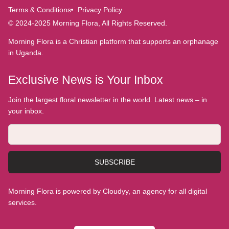
Terms & Conditions
Privacy Policy
© 2024-2025 Morning Flora, All Rights Reserved.
Morning Flora is a Christian platform that supports an orphanage
in Uganda.
Exclusive News is Your Inbox
Join the largest floral newsletter in the world. Latest news – in
your inbox.
SUBSCRIBE
Morning Flora is powered by Cloudyy, an agency for all digital
services.