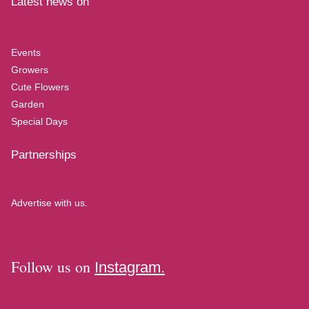
Latest news on
Events
Growers
Cute Flowers
Garden
Special Days
Partnerships
Advertise with us.
Follow us on
Instagram.