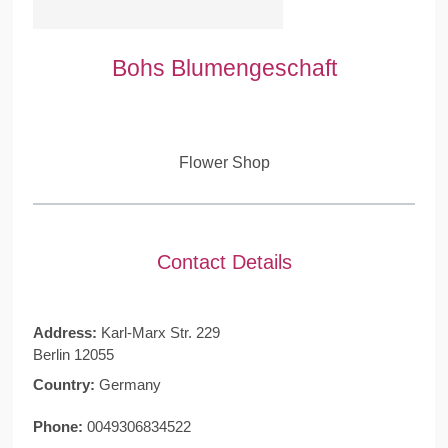
Bohs Blumengeschaft
Flower Shop
Contact Details
Address:
Karl-Marx Str. 229
Berlin 12055
Country:
Germany
Phone:
0049306834522