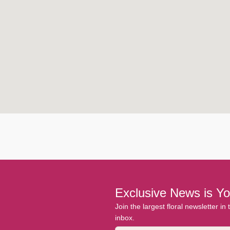
Exclusive News is Yo
Join the largest floral newsletter in
inbox.