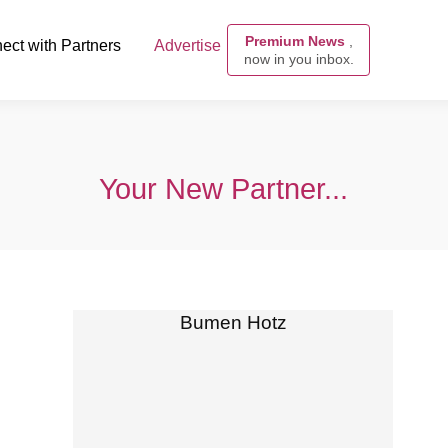
Premium News
,
ect with Partners
Advertise
now in you inbox.
Your New Partner...
Bumen Hotz