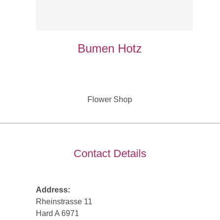
Bumen Hotz
Flower Shop
Contact Details
Address:
Rheinstrasse 11
Hard A 6971