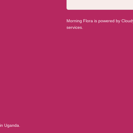
Morning Flora is powered by Cloudyy
services.
 in Uganda.