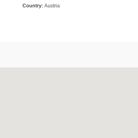
Country:
Austria