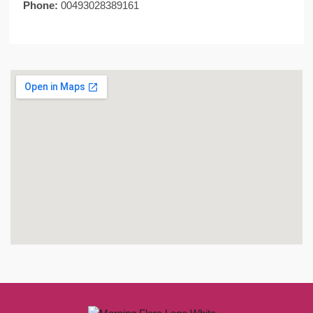
Phone:
00493028389161