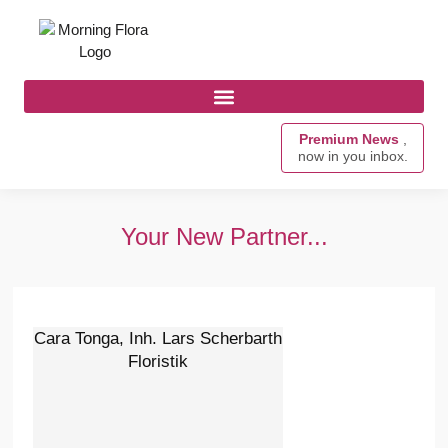
Premium News
,
now in you inbox.
Your New Partner...
Cara Tonga, Inh. Lars Scherbarth
Floristik