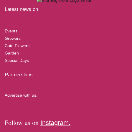
Latest news on
Events
Growers
Cute Flowers
Garden
Special Days
Partnerships
Advertise with us.
Follow us on
Instagram.