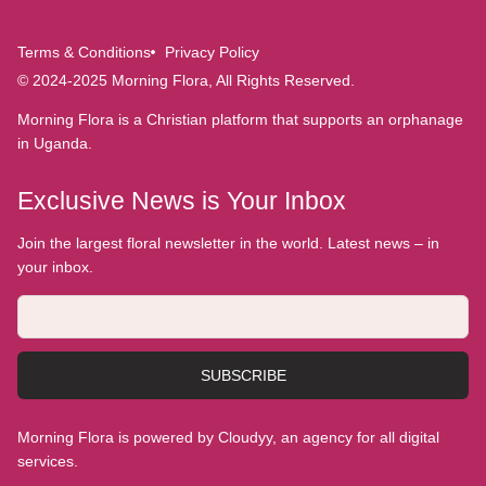
Terms & Conditions
Privacy Policy
© 2024-2025 Morning Flora, All Rights Reserved.
Morning Flora is a Christian platform that supports an orphanage
in Uganda.
Exclusive News is Your Inbox
Join the largest floral newsletter in the world. Latest news – in
your inbox.
SUBSCRIBE
Morning Flora is powered by Cloudyy, an agency for all digital
services.