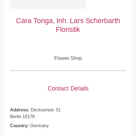
Cara Tonga, Inh. Lars Scherbarth
Floristik
Flower Shop
Contact Details
Address:
Dircksenstr. 51
Berlin 10178
Country:
Germany