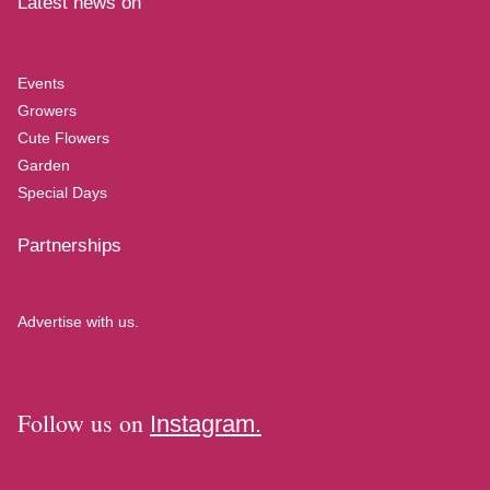
Latest news on
Events
Growers
Cute Flowers
Garden
Special Days
Partnerships
Advertise with us.
Follow us on
Instagram.