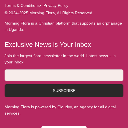
Terms & Conditions
Privacy Policy
© 2024-2025 Morning Flora, All Rights Reserved.
Morning Flora is a Christian platform that supports an orphanage
in Uganda.
Exclusive News is Your Inbox
Join the largest floral newsletter in the world. Latest news – in
your inbox.
SUBSCRIBE
Morning Flora is powered by Cloudyy, an agency for all digital
services.