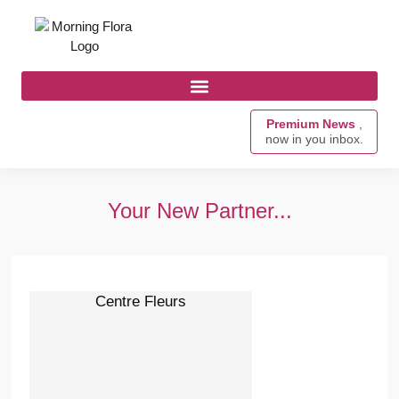
Premium News
,
now in you inbox.
Your New Partner...
Centre Fleurs