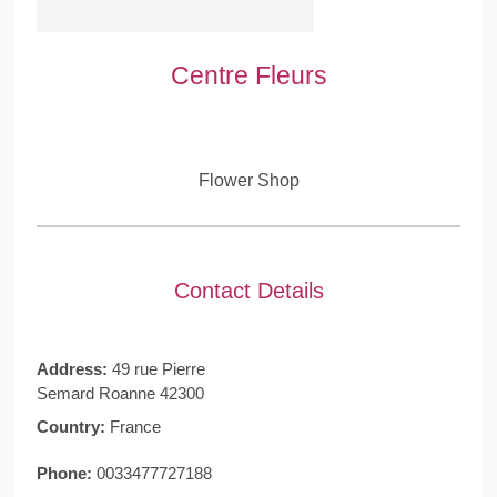
Centre Fleurs
Flower Shop
Contact Details
Address:
49 rue Pierre
Semard Roanne 42300
Country:
France
Phone:
0033477727188