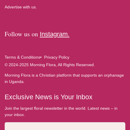
Advertise with us.
Follow us on
Instagram.
Terms & Conditions
Privacy Policy
© 2024-2025 Morning Flora, All Rights Reserved.
Morning Flora is a Christian platform that supports an orphanage
in Uganda.
Exclusive News is Your Inbox
Join the largest floral newsletter in the world. Latest news – in
your inbox.