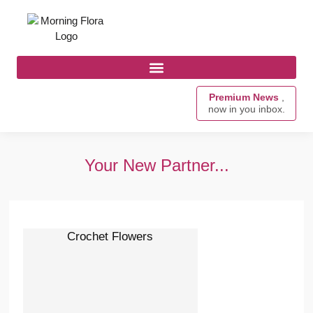
Premium News
,
now in you inbox.
Your New Partner...
Crochet Flowers