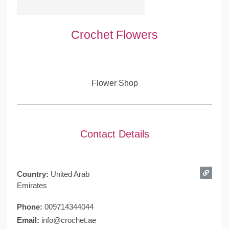
Crochet Flowers
Flower Shop
Contact Details
Country:
United Arab
Emirates
Phone:
009714344044
Email:
info@crochet.ae