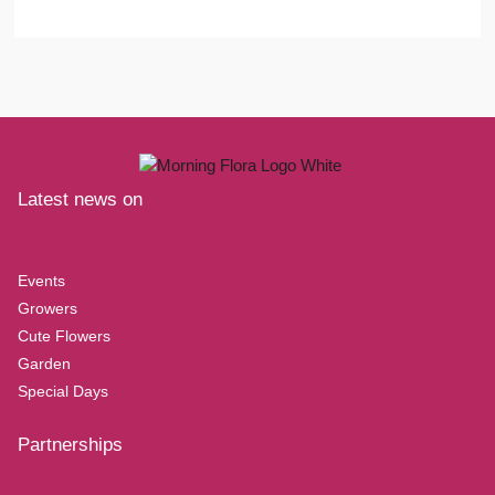
Latest news on
Events
Growers
Cute Flowers
Garden
Special Days
Partnerships