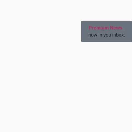
Premium News
,
now in you inbox.