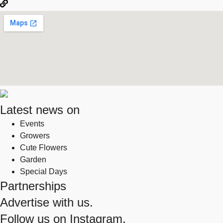
Latest news on
Events
Growers
Cute Flowers
Garden
Special Days
Partnerships
Advertise with us.
Follow us on
Instagram.