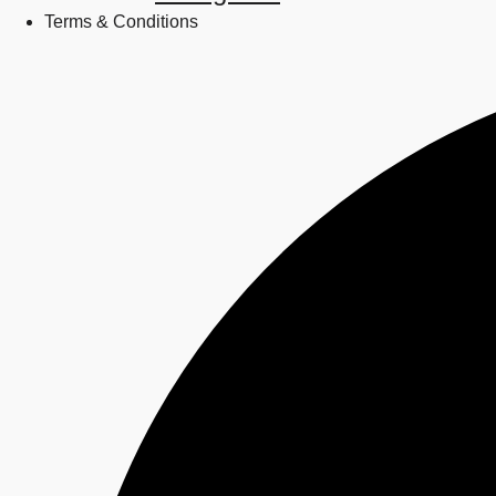
Terms & Conditions