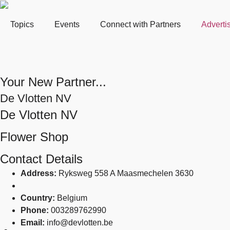
Topics
Events
Connect with Partners
Adverti
Your New Partner...
De Vlotten NV
De Vlotten NV
Flower Shop
Contact Details
Address:
Ryksweg 558 A Maasmechelen 3630
Country:
Belgium
Phone:
003289762990
Email:
info@devlotten.be