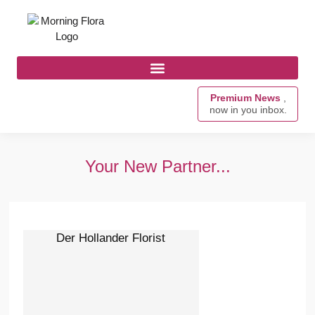
Premium News
,
now in you inbox.
Your New Partner...
Der Hollander Florist