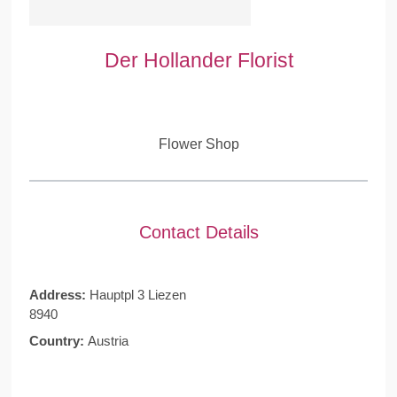
Der Hollander Florist
Flower Shop
Contact Details
Address:
Hauptpl 3 Liezen
8940
Country:
Austria