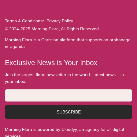
Terms & Conditions
Privacy Policy
© 2024-2025 Morning Flora, All Rights Reserved.
Morning Flora is a Christian platform that supports an orphanage
in Uganda.
Exclusive News is Your Inbox
Join the largest floral newsletter in the world. Latest news – in
your inbox.
SUBSCRIBE
Morning Flora is powered by Cloudyy, an agency for all digital
services.