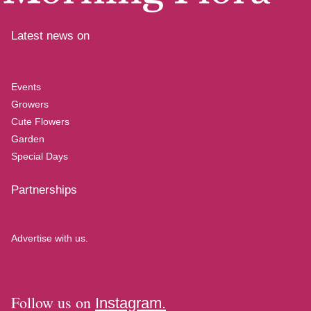
Latest news on
Events
Growers
Cute Flowers
Garden
Special Days
Partnerships
Advertise with us.
Follow us on
Instagram.