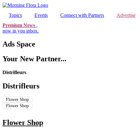
Skip
to
Topics
Events
Connect with Partners
Advertise
content
Premium News
,
now in you inbox.
Ads Space
Your New Partner...
Distrifleurs
Distrifleurs
Flower Shop
Flower Shop
Flower Shop