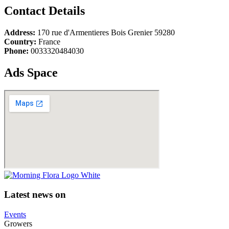
Contact Details
Address:
170 rue d'Armentieres Bois Grenier 59280
Country:
France
Phone:
0033320484030
Ads Space
Latest news on
Events
Growers