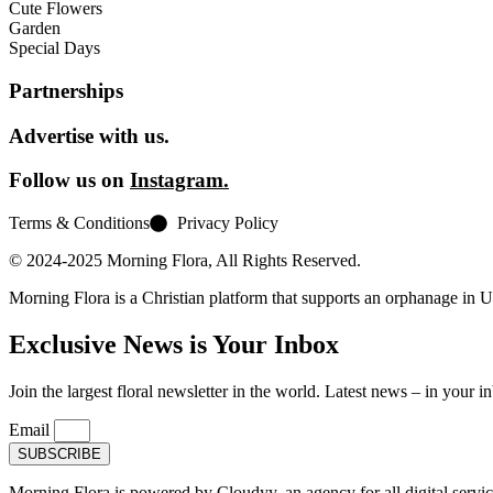
Cute Flowers
Garden
Special Days
Partnerships
Advertise with us.
Follow us on
Instagram.
Terms & Conditions
Privacy Policy
© 2024-2025 Morning Flora, All Rights Reserved.
Morning Flora is a Christian platform that supports an orphanage in 
Exclusive News is Your Inbox
Join the largest floral newsletter in the world. Latest news – in your i
Email
SUBSCRIBE
Morning Flora is powered by Cloudyy, an agency for all digital servic