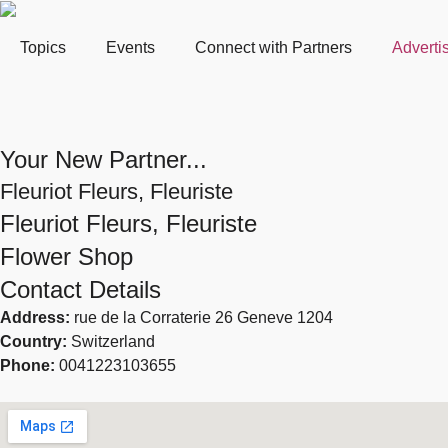
Topics
Events
Connect with Partners
Adverti
Your New Partner...
Fleuriot Fleurs, Fleuriste
Fleuriot Fleurs, Fleuriste
Flower Shop
Contact Details
Address:
rue de la Corraterie 26 Geneve 1204
Country:
Switzerland
Phone:
0041223103655