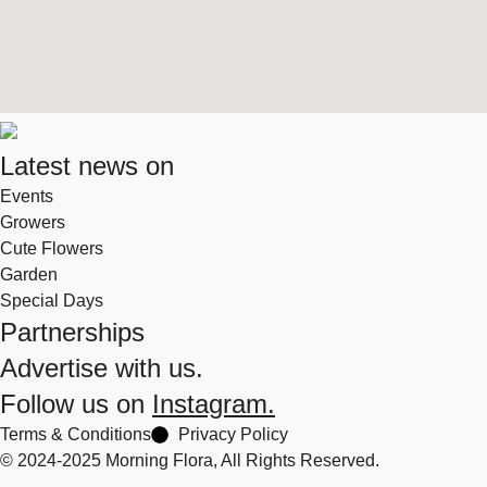
Latest news on
Events
Growers
Cute Flowers
Garden
Special Days
Partnerships
Advertise with us.
Follow us on
Instagram.
Terms & Conditions
Privacy Policy
© 2024-2025 Morning Flora, All Rights Reserved.