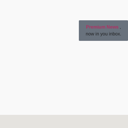
Premium News
,
now in you inbox.