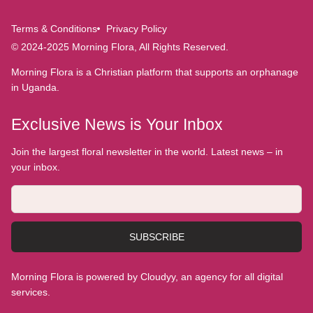
Terms & Conditions
Privacy Policy
© 2024-2025 Morning Flora, All Rights Reserved.
Morning Flora is a Christian platform that supports an orphanage
in Uganda.
Exclusive News is Your Inbox
Join the largest floral newsletter in the world. Latest news – in
your inbox.
SUBSCRIBE
Morning Flora is powered by Cloudyy, an agency for all digital
services.