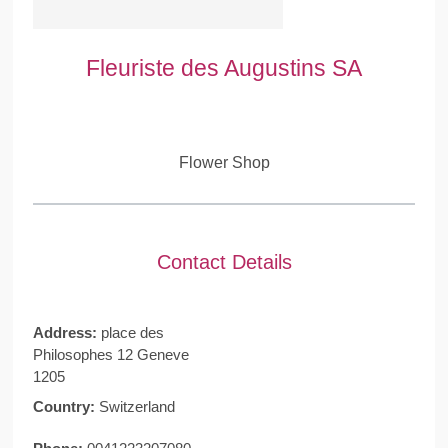
Fleuriste des Augustins SA
Flower Shop
Contact Details
Address:
place des
Philosophes 12 Geneve
1205
Country:
Switzerland