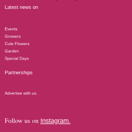
Latest news on
Events
Growers
Cute Flowers
Garden
Special Days
Partnerships
Advertise with us.
Follow us on
Instagram.