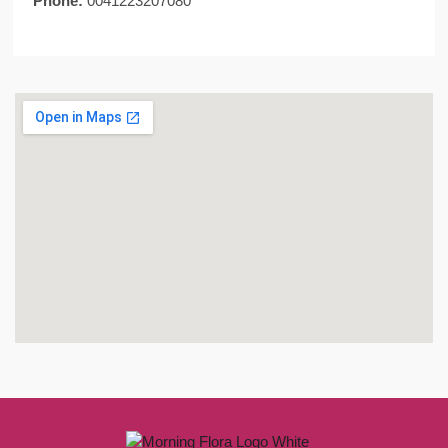
Phone:
0041223207080