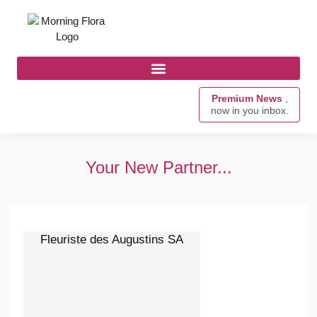
Premium News
,
now in you inbox.
Your New Partner...
Fleuriste des Augustins SA