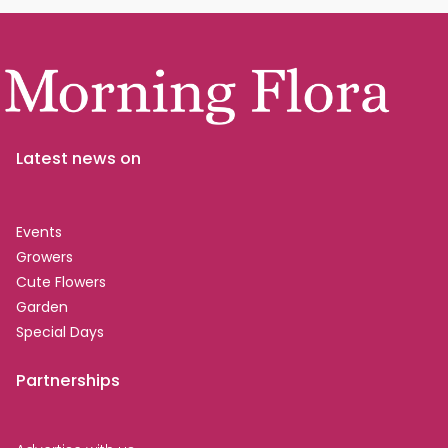
Latest news on
Events
Growers
Cute Flowers
Garden
Special Days
Partnerships