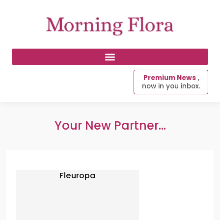
Premium News
,
now in you inbox.
Your New Partner...
Fleuropa