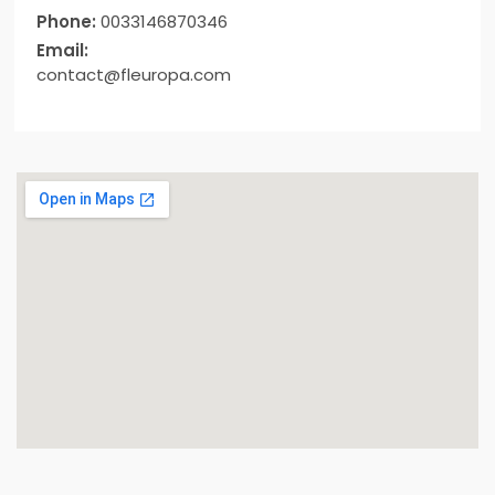
Phone:
0033146870346
Email:
contact@fleuropa.com