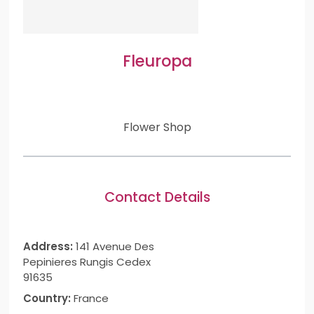
Fleuropa
Flower Shop
Contact Details
Address:
141 Avenue Des
Pepinieres Rungis Cedex
91635
Country:
France