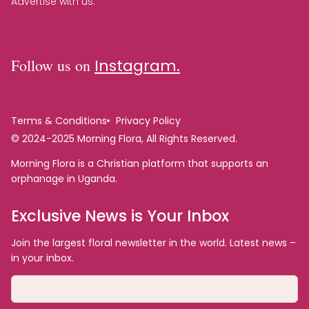
Advertise with us.
Follow us on
Instagram.
Terms & Conditions
Privacy Policy
© 2024-2025 Morning Flora, All Rights Reserved.
Morning Flora is a Christian platform that supports an
orphanage in Uganda.
Exclusive News is Your Inbox
Join the largest floral newsletter in the world. Latest news –
in your inbox.