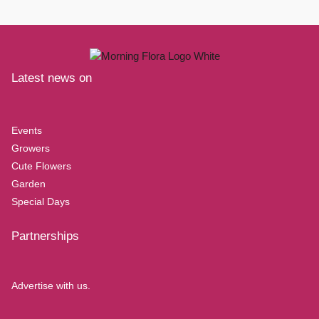
Latest news on
Events
Growers
Cute Flowers
Garden
Special Days
Partnerships
Advertise with us.