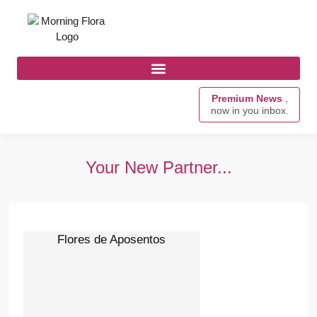
Premium News
,
now in you inbox.
Your New Partner...
Flores de Aposentos