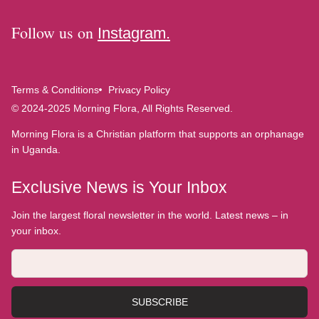
Follow us on
Instagram.
Terms & Conditions
Privacy Policy
© 2024-2025 Morning Flora, All Rights Reserved.
Morning Flora is a Christian platform that supports an orphanage
in Uganda.
Exclusive News is Your Inbox
Join the largest floral newsletter in the world. Latest news – in
your inbox.
SUBSCRIBE