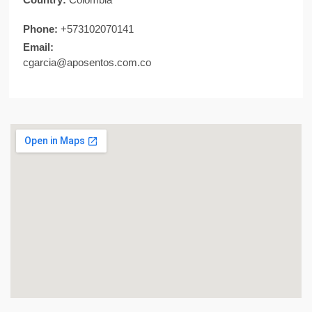
Phone:
+573102070141
Email:
cgarcia@aposentos.com.co