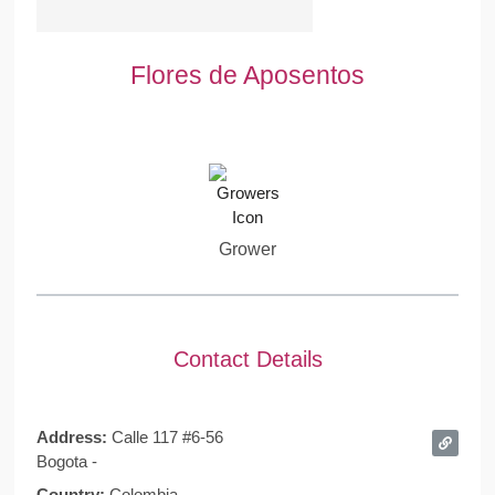
Flores de Aposentos
Grower
Contact Details
Address:
Calle 117 #6-56
Bogota -
Country:
Colombia