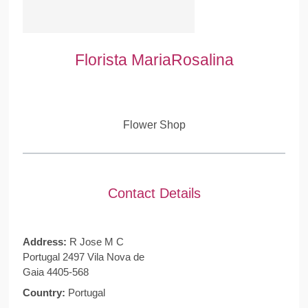
Florista MariaRosalina
Flower Shop
Contact Details
Address:
R Jose M C
Portugal 2497 Vila Nova de
Gaia 4405-568
Country:
Portugal