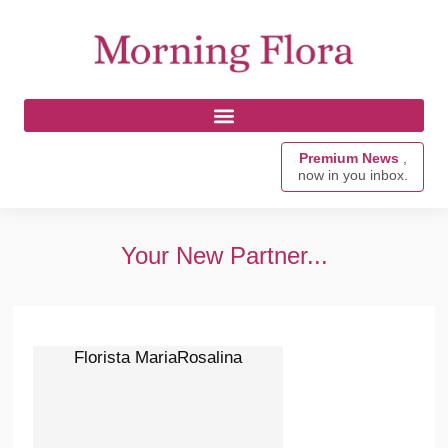
Premium News
,
now in you inbox.
Your New Partner...
Florista MariaRosalina