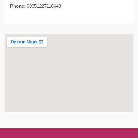
Phone:
00351227116648