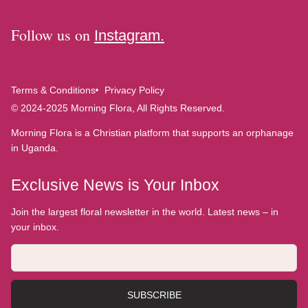
Follow us on
Instagram.
Terms & Conditions
Privacy Policy
© 2024-2025 Morning Flora, All Rights Reserved.
Morning Flora is a Christian platform that supports an orphanage
in Uganda.
Exclusive News is Your Inbox
Join the largest floral newsletter in the world. Latest news – in
your inbox.
SUBSCRIBE