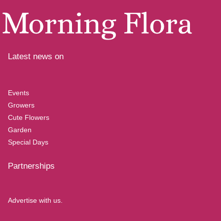
Latest news on
Events
Growers
Cute Flowers
Garden
Special Days
Partnerships
Advertise with us.