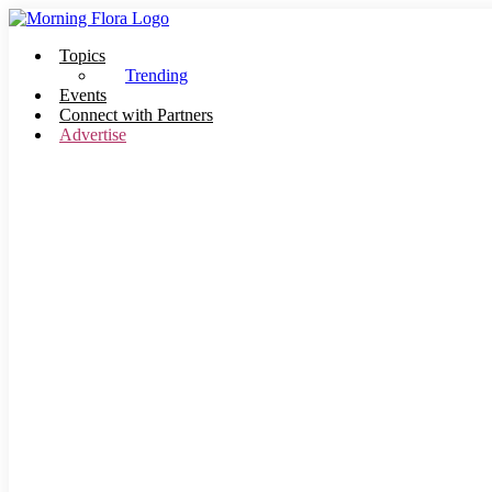
Skip
to
Topics
content
Trending
Events
Connect with Partners
Advertise