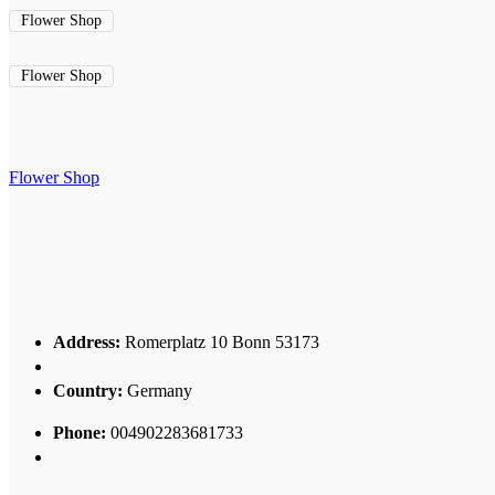
Flower Shop
Flower Shop
Flower Shop
Address:
Romerplatz 10 Bonn 53173
Country:
Germany
Phone:
004902283681733