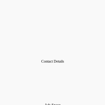
Contact Details
Ads Space