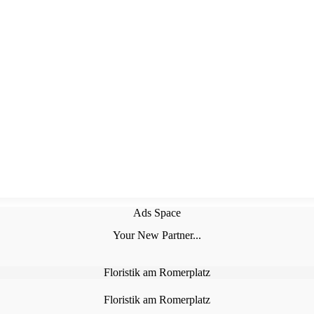
Ads Space
Your New Partner...
Floristik am Romerplatz
Floristik am Romerplatz