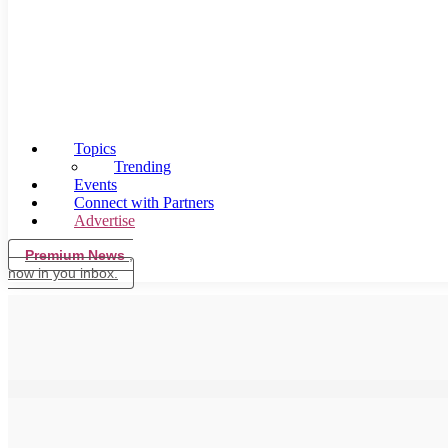
Topics
Trending
Events
Connect with Partners
Advertise
Premium News
,
now in you inbox.