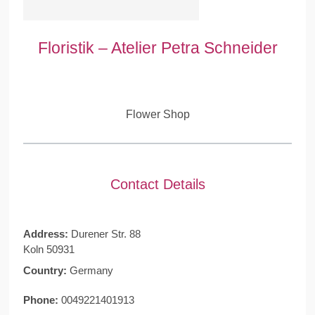
Floristik – Atelier Petra Schneider
Flower Shop
Contact Details
Address:
Durener Str. 88
Koln 50931
Country:
Germany
Phone:
0049221401913