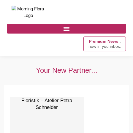
Premium News
,
now in you inbox.
Your New Partner...
Floristik – Atelier Petra
Schneider