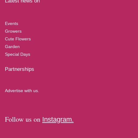
Latest news on
Events
Growers
Cute Flowers
Garden
Special Days
Partnerships
Advertise with us.
Follow us on
Instagram.