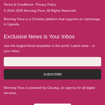
Terms & Conditions
Privacy Policy
© 2024-2025 Morning Flora, All Rights Reserved.
Morning Flora is a Christian platform that supports an orphanage
in Uganda.
Exclusive News is Your Inbox
Join the largest floral newsletter in the world. Latest news – in
your inbox.
SUBSCRIBE
Morning Flora is powered by Cloudyy, an agency for all digital
services.