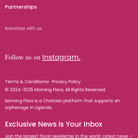
Partnerships
Advertise with us.
Follow us on
Instagram.
Terms & Conditions
Privacy Policy
© 2024-2025 Morning Flora, All Rights Reserved.
Morning Flora is a Christian platform that supports an
orphanage in Uganda.
Exclusive News is Your Inbox
Join the largest floral newsletter in the world. Latest news –