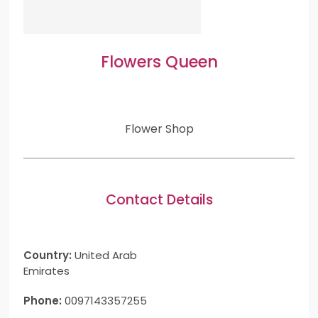
Flowers Queen
Flower Shop
Contact Details
Country:
United Arab
Emirates
Phone:
0097143357255