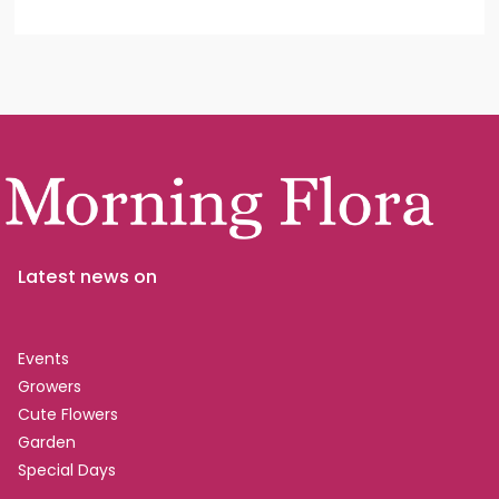
Latest news on
Events
Growers
Cute Flowers
Garden
Special Days