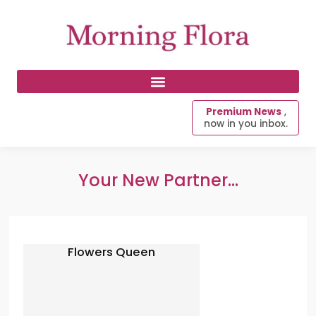
Premium News
,
now in you inbox.
Your New Partner...
Flowers Queen