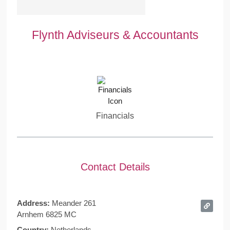
Flynth Adviseurs & Accountants
Financials
Contact Details
Address:
Meander 261
Arnhem 6825 MC
Country:
Netherlands