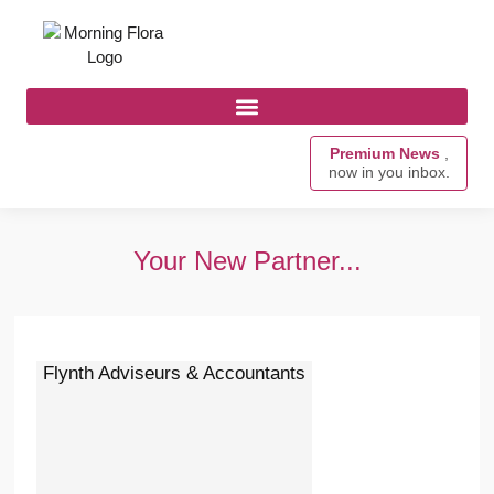
Premium News
,
now in you inbox.
Your New Partner...
Flynth Adviseurs & Accountants