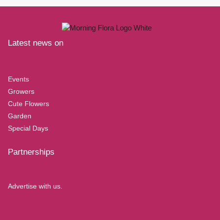
Latest news on
Events
Growers
Cute Flowers
Garden
Special Days
Partnerships
Advertise with us.