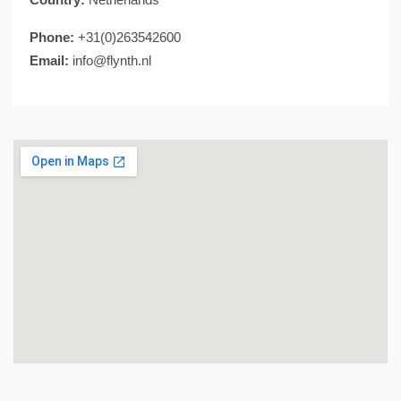
Phone:
+31(0)263542600
Email:
info@flynth.nl