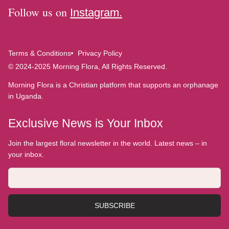
Follow us on
Instagram.
Terms & Conditions
Privacy Policy
© 2024-2025 Morning Flora, All Rights Reserved.
Morning Flora is a Christian platform that supports an orphanage
in Uganda.
Exclusive News is Your Inbox
Join the largest floral newsletter in the world. Latest news – in
your inbox.
SUBSCRIBE