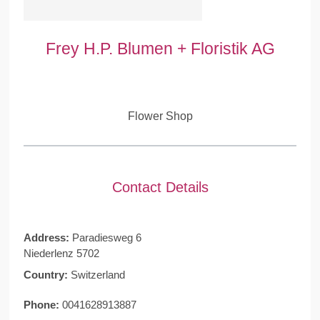
Frey H.P. Blumen + Floristik AG
Flower Shop
Contact Details
Address:
Paradiesweg 6
Niederlenz 5702
Country:
Switzerland
Phone:
0041628913887