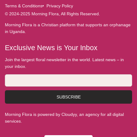
Terms & Conditions
Privacy Policy
© 2024-2025 Morning Flora, All Rights Reserved.
Morning Flora is a Christian platform that supports an orphanage
in Uganda.
Exclusive News is Your Inbox
Join the largest floral newsletter in the world. Latest news – in
your inbox.
SUBSCRIBE
Morning Flora is powered by Cloudyy, an agency for all digital
services.