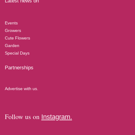
Latest news on
Events
Growers
Cute Flowers
Garden
Special Days
Partnerships
Advertise with us.
Follow us on
Instagram.