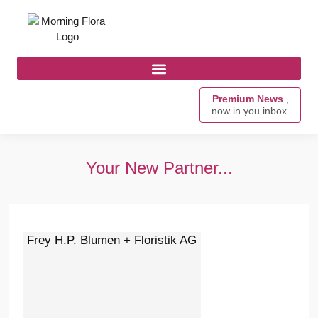
Premium News
,
now in you inbox.
Your New Partner...
Frey H.P. Blumen + Floristik AG