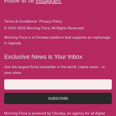
Follow us on
Instagram.
Terms & Conditions
Privacy Policy
© 2024-2025 Morning Flora, All Rights Reserved.
Morning Flora is a Christian platform that supports an orphanage
in Uganda.
Exclusive News is Your Inbox
Join the largest floral newsletter in the world. Latest news – in
your inbox.
SUBSCRIBE
Morning Flora is powered by Cloudyy, an agency for all digital