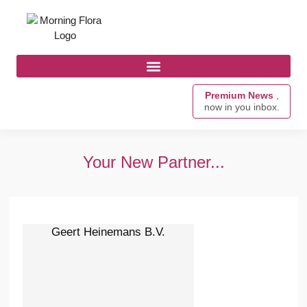
Premium News
,
now in you inbox.
Your New Partner...
Geert Heinemans B.V.