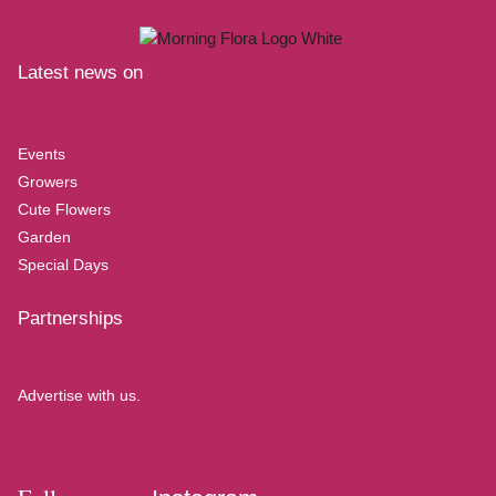
Latest news on
Events
Growers
Cute Flowers
Garden
Special Days
Partnerships
Advertise with us.