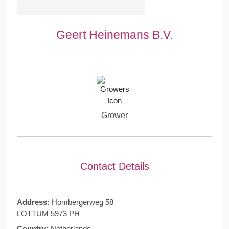
Geert Heinemans B.V.
Grower
Contact Details
Address:
Hombergerweg 58
LOTTUM 5973 PH
Country:
Netherlands