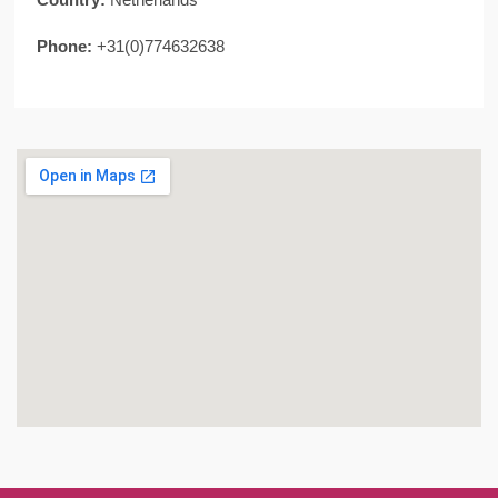
Phone:
+31(0)774632638