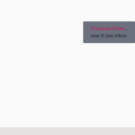
Premium News
,
now in you inbox.