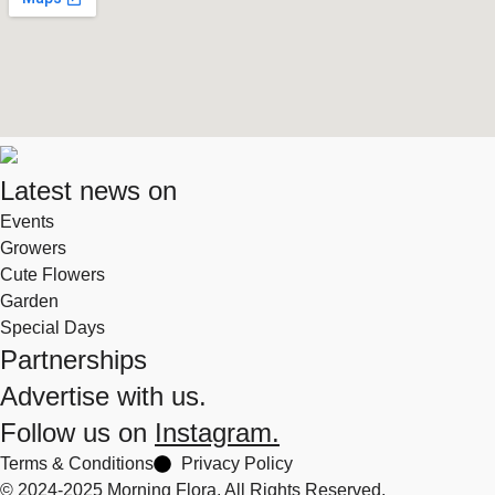
Latest news on
Events
Growers
Cute Flowers
Garden
Special Days
Partnerships
Advertise with us.
Follow us on
Instagram.
Terms & Conditions
Privacy Policy
© 2024-2025 Morning Flora, All Rights Reserved.