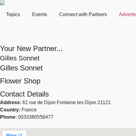
Topics
Events
Connect with Partners
Adverti
Your New Partner...
Gilles Sonnet
Gilles Sonnet
Flower Shop
Contact Details
Address:
61 rue de Dijon Fontaine les Dijon 21121
Country:
France
Phone:
0033380556477