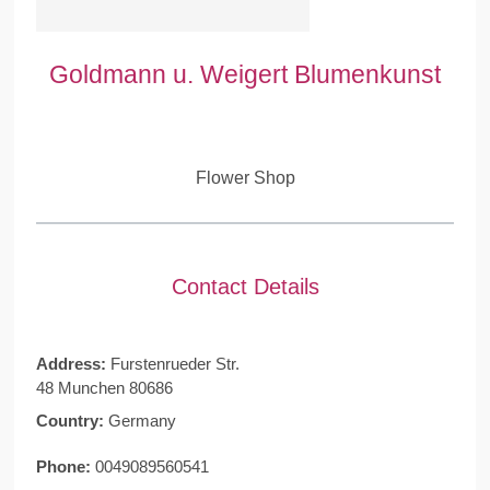
Goldmann u. Weigert Blumenkunst
Flower Shop
Contact Details
Address:
Furstenrueder Str.
48 Munchen 80686
Country:
Germany
Phone:
0049089560541