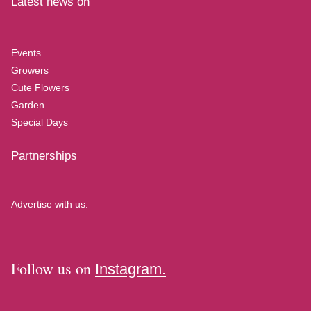
Latest news on
Events
Growers
Cute Flowers
Garden
Special Days
Partnerships
Advertise with us.
Follow us on
Instagram.