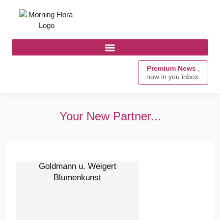
Premium News
,
now in you inbox.
Your New Partner...
Goldmann u. Weigert
Blumenkunst