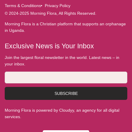
Terms & Conditions
Privacy Policy
© 2024-2025 Morning Flora, All Rights Reserved.
Morning Flora is a Christian platform that supports an orphanage
in Uganda.
Exclusive News is Your Inbox
Join the largest floral newsletter in the world. Latest news – in
your inbox.
SUBSCRIBE
Morning Flora is powered by Cloudyy, an agency for all digital
services.