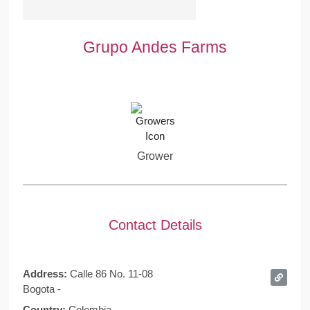
Grupo Andes Farms
Grower
Contact Details
Address:
Calle 86 No. 11-08
Bogota -
Country:
Colombia