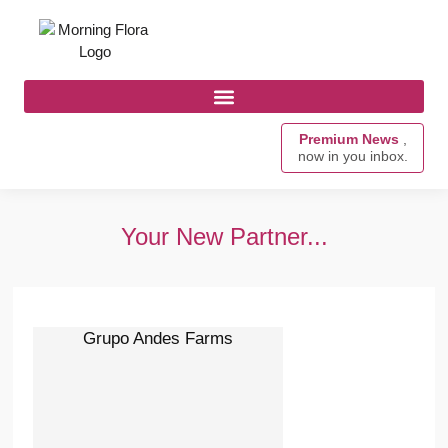
Premium News
,
now in you inbox.
Your New Partner...
Grupo Andes Farms