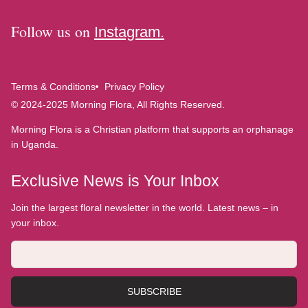
Follow us on
Instagram.
Terms & Conditions
Privacy Policy
© 2024-2025 Morning Flora, All Rights Reserved.
Morning Flora is a Christian platform that supports an orphanage
in Uganda.
Exclusive News is Your Inbox
Join the largest floral newsletter in the world. Latest news – in
your inbox.
SUBSCRIBE