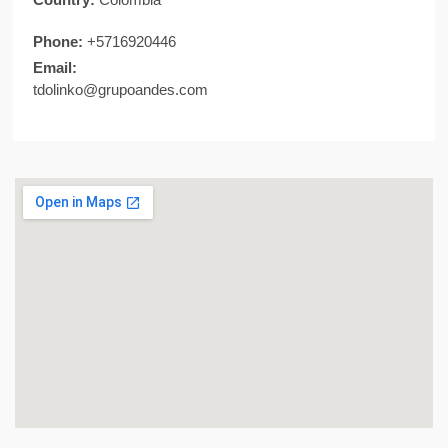
Phone:
+5716920446
Email:
tdolinko@grupoandes.com