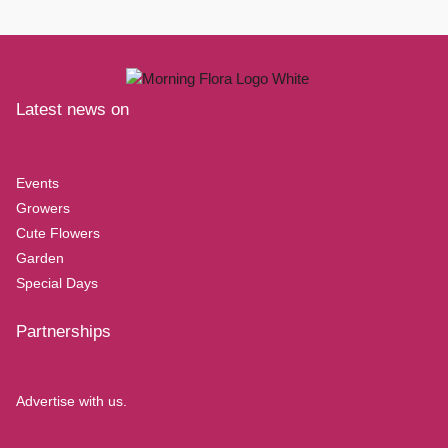
Latest news on
Events
Growers
Cute Flowers
Garden
Special Days
Partnerships
Advertise with us.