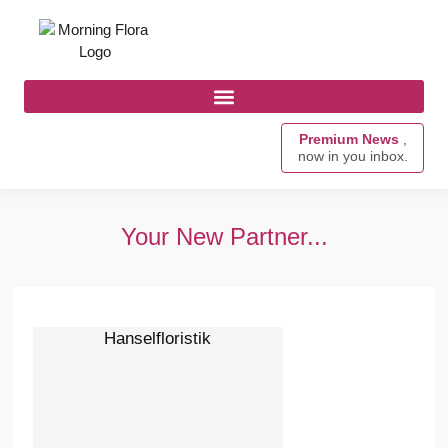
Premium News
,
now in you inbox.
Your New Partner...
Hanselfloristik