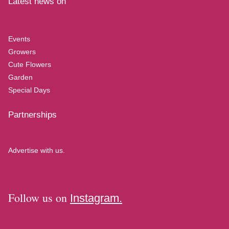
Latest news on
Events
Growers
Cute Flowers
Garden
Special Days
Partnerships
Advertise with us.
Follow us on
Instagram.