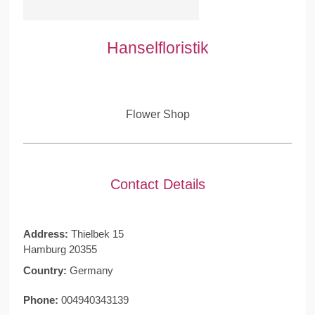
Hanselfloristik
Flower Shop
Contact Details
Address:
Thielbek 15
Hamburg 20355
Country:
Germany
Phone:
004940343139