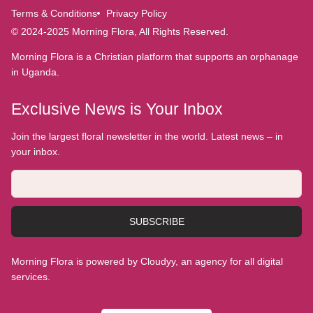
Terms & Conditions
Privacy Policy
© 2024-2025 Morning Flora, All Rights Reserved.
Morning Flora is a Christian platform that supports an orphanage
in Uganda.
Exclusive News is Your Inbox
Join the largest floral newsletter in the world. Latest news – in
your inbox.
SUBSCRIBE
Morning Flora is powered by Cloudyy, an agency for all digital
services.