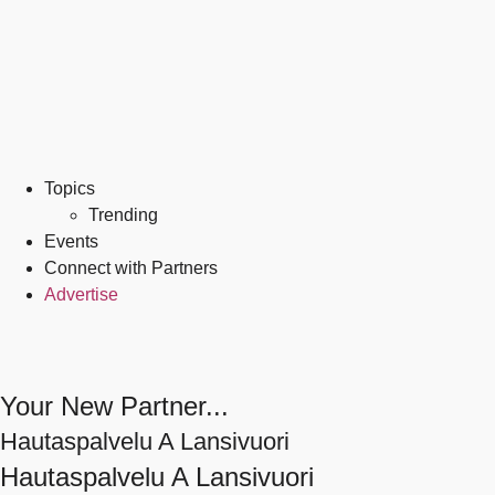
Topics
Trending
Events
Connect with Partners
Advertise
Your New Partner...
Hautaspalvelu A Lansivuori
Hautaspalvelu A Lansivuori