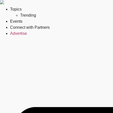
Topics
Trending
Events
Connect with Partners
Advertise