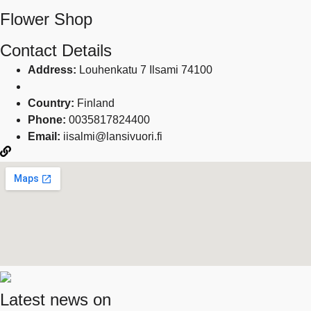
Flower Shop
Contact Details
Address:
Louhenkatu 7 Ilsami 74100
Country:
Finland
Phone:
0035817824400
Email:
iisalmi@lansivuori.fi
Latest news on