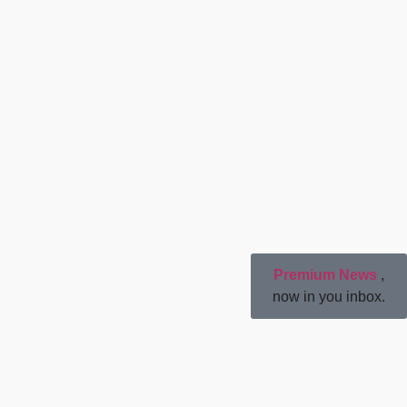
Premium News
,
now in you inbox.