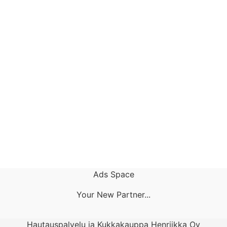
Ads Space
Your New Partner...
Hautauspalvelu ja Kukkakauppa Henriikka Oy