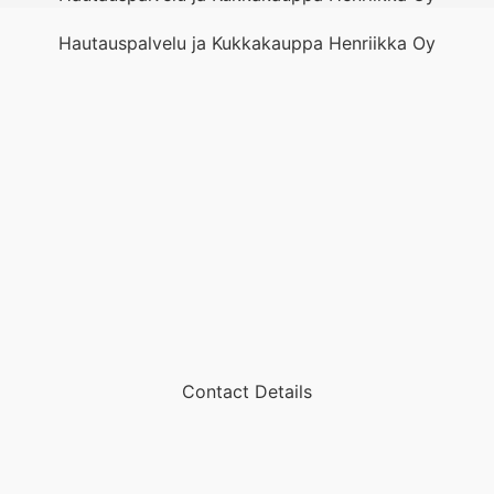
Hautauspalvelu ja Kukkakauppa Henriikka Oy
Contact Details