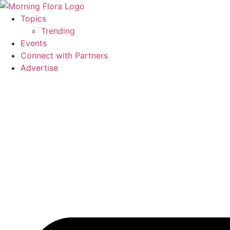
Skip
to
Topics
content
Trending
Events
Connect with Partners
Advertise