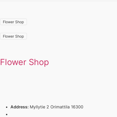
Flower Shop
Flower Shop
Flower Shop
Address:
Myllytie 2 Orimattila 16300