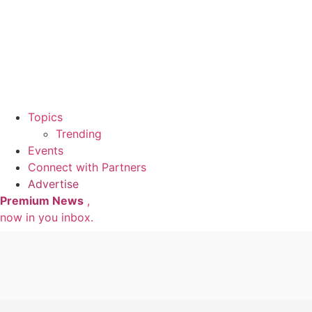
Topics
Trending
Events
Connect with Partners
Advertise
Premium News
,
now in you inbox.