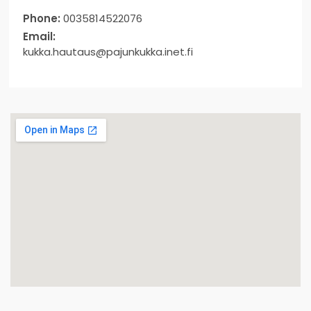
Phone:
0035814522076
Email:
kukka.hautaus@pajunkukka.inet.fi