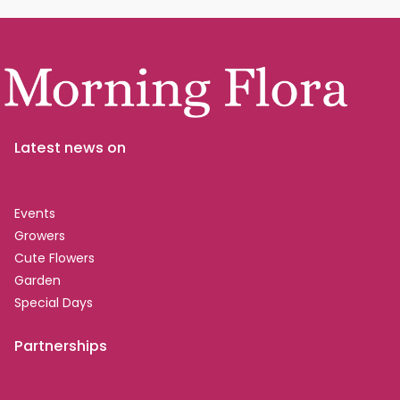
Latest news on
Events
Growers
Cute Flowers
Garden
Special Days
Partnerships