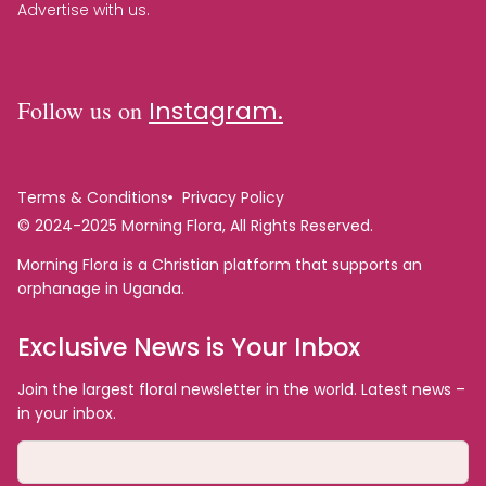
Advertise with us.
Follow us on
Instagram.
Terms & Conditions
Privacy Policy
© 2024-2025 Morning Flora, All Rights Reserved.
Morning Flora is a Christian platform that supports an
orphanage in Uganda.
Exclusive News is Your Inbox
Join the largest floral newsletter in the world. Latest news –
in your inbox.