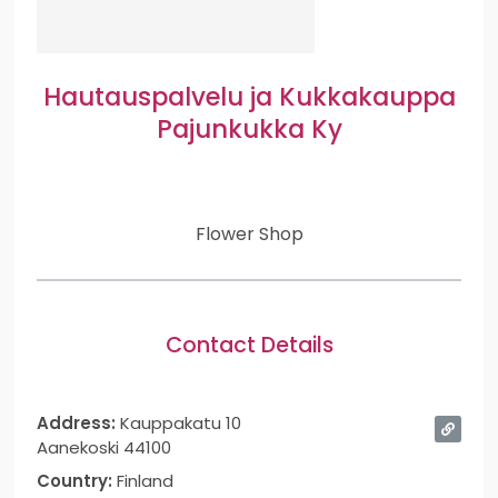
Hautauspalvelu ja Kukkakauppa
Pajunkukka Ky
Flower Shop
Contact Details
Address:
Kauppakatu 10
Aanekoski 44100
Country:
Finland