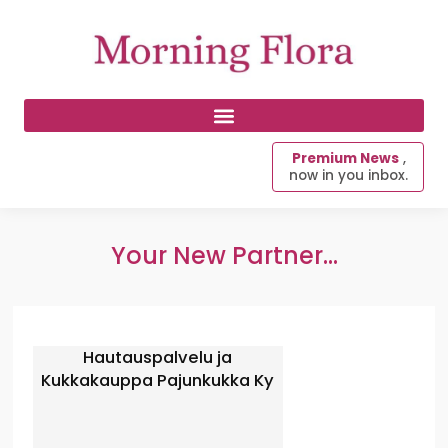
Premium News
,
now in you inbox.
Your New Partner...
Hautauspalvelu ja
Kukkakauppa Pajunkukka Ky