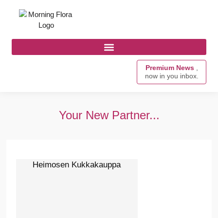
Premium News
,
now in you inbox.
Your New Partner...
Heimosen Kukkakauppa