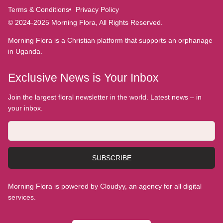
Terms & Conditions
Privacy Policy
© 2024-2025 Morning Flora, All Rights Reserved.
Morning Flora is a Christian platform that supports an orphanage
in Uganda.
Exclusive News is Your Inbox
Join the largest floral newsletter in the world. Latest news – in
your inbox.
SUBSCRIBE
Morning Flora is powered by Cloudyy, an agency for all digital
services.