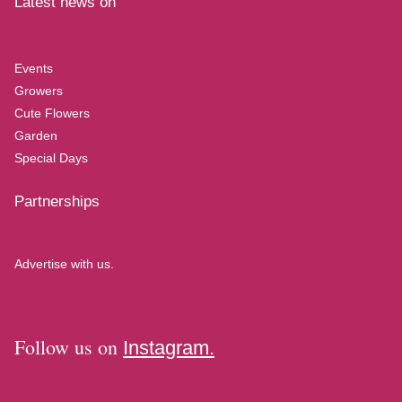
Latest news on
Events
Growers
Cute Flowers
Garden
Special Days
Partnerships
Advertise with us.
Follow us on
Instagram.