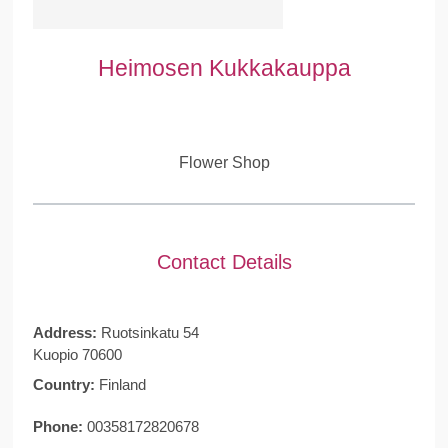
Heimosen Kukkakauppa
Flower Shop
Contact Details
Address:
Ruotsinkatu 54
Kuopio 70600
Country:
Finland
Phone:
00358172820678