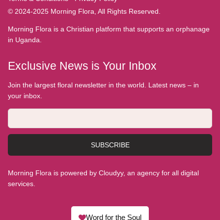
© 2024-2025 Morning Flora, All Rights Reserved.
Morning Flora is a Christian platform that supports an orphanage
in Uganda.
Exclusive News is Your Inbox
Join the largest floral newsletter in the world. Latest news – in
your inbox.
SUBSCRIBE
Morning Flora is powered by Cloudyy, an agency for all digital
services.
Word for the Soul