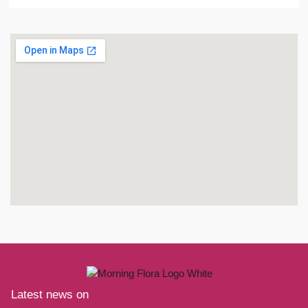
Latest news on