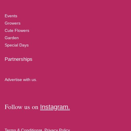
Events
Growers
Cute Flowers
Garden
Special Days
Partnerships
Advertise with us.
Follow us on
Instagram.
Terms & Conditions
Privacy Policy