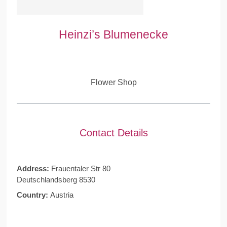
Heinzi’s Blumenecke
Flower Shop
Contact Details
Address:
Frauentaler Str 80
Deutschlandsberg 8530
Country:
Austria