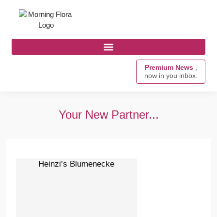
Premium News
,
now in you inbox.
Your New Partner...
Heinzi’s Blumenecke