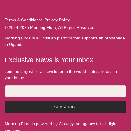
Terms & Conditions
Privacy Policy
© 2024-2025 Morning Flora, All Rights Reserved.
Morning Flora is a Christian platform that supports an orphanage
in Uganda.
Exclusive News is Your Inbox
Join the largest floral newsletter in the world. Latest news – in
your inbox.
SUBSCRIBE
Morning Flora is powered by Cloudyy, an agency for all digital
services.