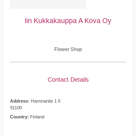
Iin Kukkakauppa A Kova Oy
Flower Shop
Contact Details
Address:
Haminantie 1 II
91100
Country:
Finland