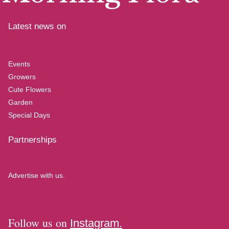
Latest news on
Events
Growers
Cute Flowers
Garden
Special Days
Partnerships
Advertise with us.
Follow us on
Instagram.