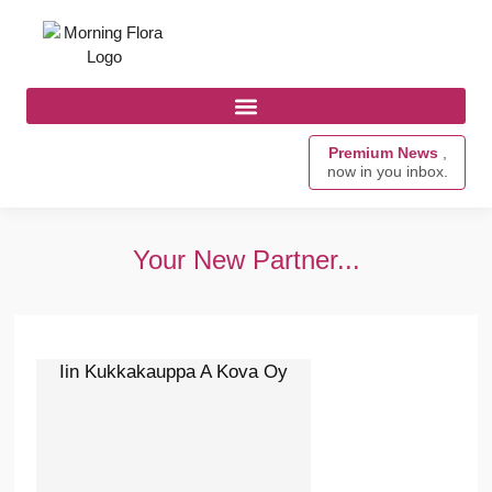
Premium News
,
now in you inbox.
Your New Partner...
Iin Kukkakauppa A Kova Oy