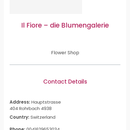
Il Fiore – die Blumengalerie
Flower Shop
Contact Details
Address:
Hauptstrasse
404 Rohrbach 4938
Country:
Switzerland
Phone:
0041629653034