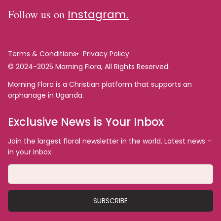
Follow us on
Instagram.
Terms & Conditions
Privacy Policy
© 2024-2025 Morning Flora, All Rights Reserved.
Morning Flora is a Christian platform that supports an
orphanage in Uganda.
Exclusive News is Your Inbox
Join the largest floral newsletter in the world. Latest news –
in your inbox.
SUBSCRIBE