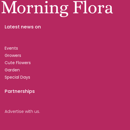
Latest news on
Events
Growers
Cute Flowers
Garden
Special Days
Partnerships
Advertise with us.