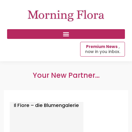
Premium News
,
now in you inbox.
Your New Partner...
Il Fiore – die Blumengalerie