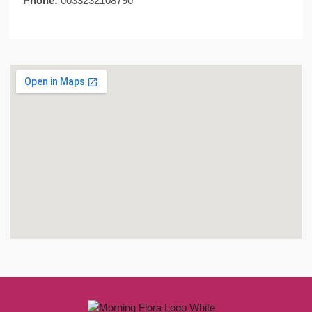
Phone:
0033232108790