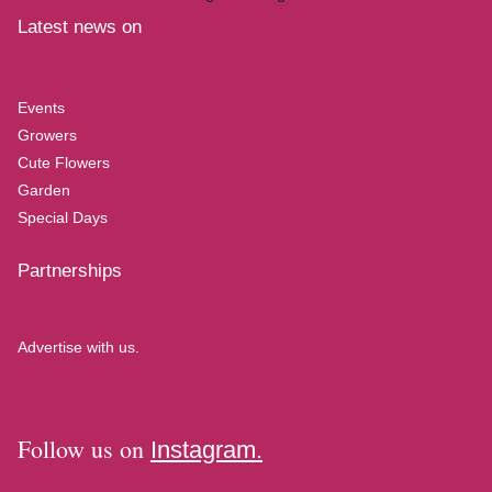
Latest news on
Events
Growers
Cute Flowers
Garden
Special Days
Partnerships
Advertise with us.
Follow us on
Instagram.