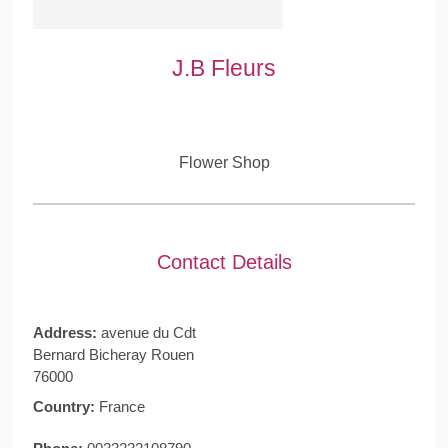
J.B Fleurs
Flower Shop
Contact Details
Address:
avenue du Cdt
Bernard Bicheray Rouen
76000
Country:
France