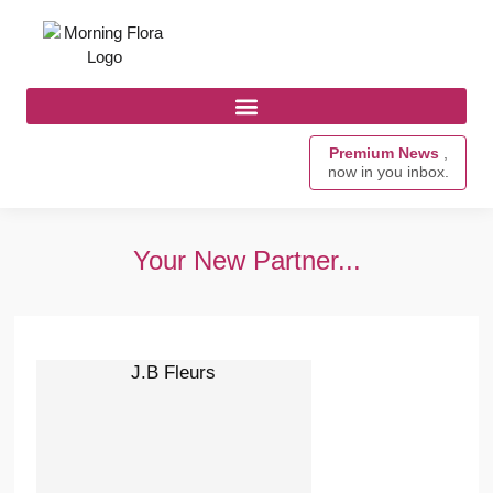
Premium News
,
now in you inbox.
Your New Partner...
J.B Fleurs