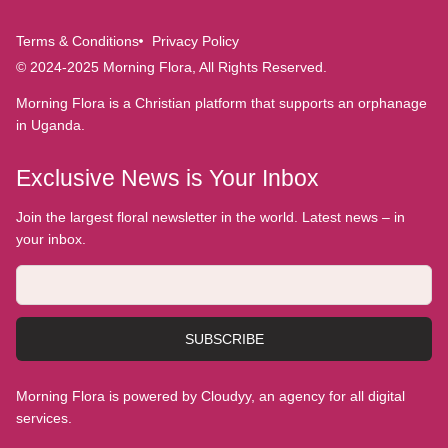
Terms & Conditions
Privacy Policy
© 2024-2025 Morning Flora, All Rights Reserved.
Morning Flora is a Christian platform that supports an orphanage
in Uganda.
Exclusive News is Your Inbox
Join the largest floral newsletter in the world. Latest news – in
your inbox.
SUBSCRIBE
Morning Flora is powered by Cloudyy, an agency for all digital
services.