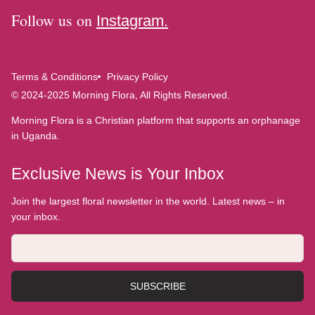
Follow us on
Instagram.
Terms & Conditions
Privacy Policy
© 2024-2025 Morning Flora, All Rights Reserved.
Morning Flora is a Christian platform that supports an orphanage
in Uganda.
Exclusive News is Your Inbox
Join the largest floral newsletter in the world. Latest news – in
your inbox.
SUBSCRIBE