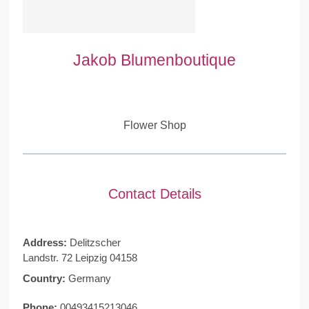
Jakob Blumenboutique
Flower Shop
Contact Details
Address:
Delitzscher
Landstr. 72 Leipzig 04158
Country:
Germany
Phone:
00493415213046