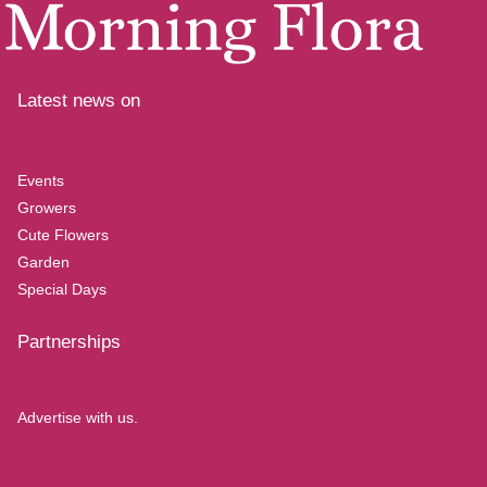
Latest news on
Events
Growers
Cute Flowers
Garden
Special Days
Partnerships
Advertise with us.