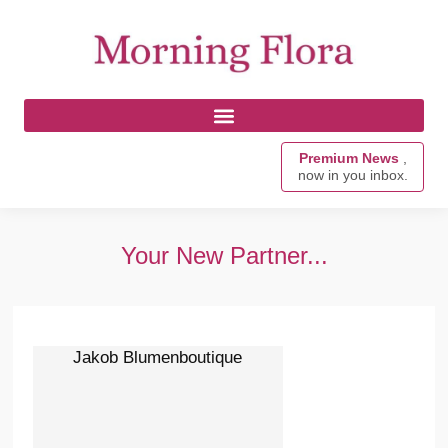
Premium News
,
now in you inbox.
Your New Partner...
Jakob Blumenboutique