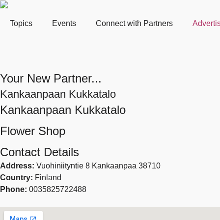
Topics
Events
Connect with Partners
Adverti
Your New Partner...
Kankaanpaan Kukkatalo
Kankaanpaan Kukkatalo
Flower Shop
Contact Details
Address:
Vuohiniityntie 8 Kankaanpaa 38710
Country:
Finland
Phone:
0035825722488