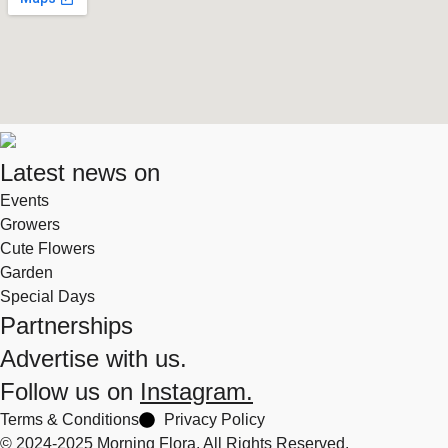
Latest news on
Events
Growers
Cute Flowers
Garden
Special Days
Partnerships
Advertise with us.
Follow us on
Instagram.
Terms & Conditions
Privacy Policy
© 2024-2025 Morning Flora, All Rights Reserved.