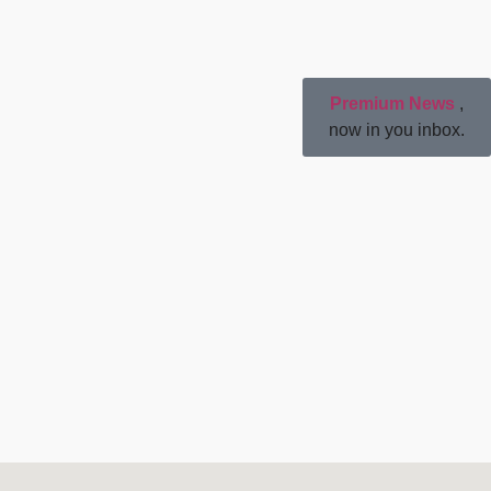
Premium News
,
now in you inbox.