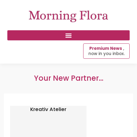
Premium News
,
now in you inbox.
Your New Partner...
Kreativ Atelier