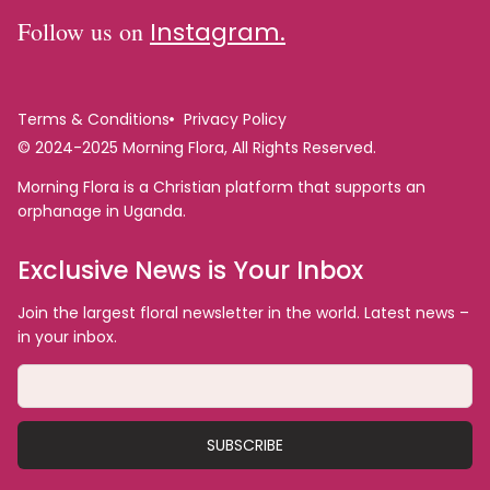
Follow us on
Instagram.
Terms & Conditions
Privacy Policy
© 2024-2025 Morning Flora, All Rights Reserved.
Morning Flora is a Christian platform that supports an
orphanage in Uganda.
Exclusive News is Your Inbox
Join the largest floral newsletter in the world. Latest news –
in your inbox.
SUBSCRIBE