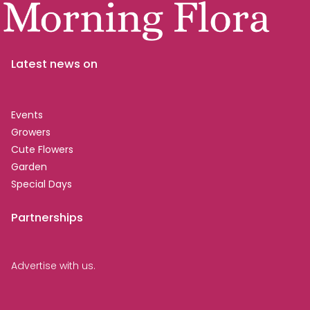
Latest news on
Events
Growers
Cute Flowers
Garden
Special Days
Partnerships
Advertise with us.