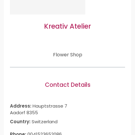
Kreativ Atelier
Flower Shop
Contact Details
Address:
Hauptstrasse 7
Aadorf 8355
Country:
Switzerland
Phone:
0041523652086