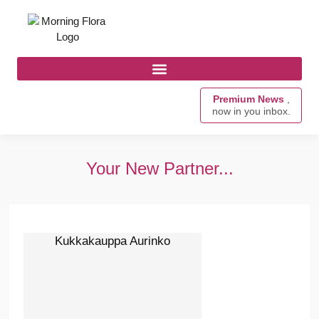
Premium News
,
now in you inbox.
Your New Partner...
Kukkakauppa Aurinko