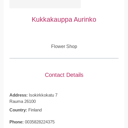
Kukkakauppa Aurinko
Flower Shop
Contact Details
Address:
Isokirkkokatu 7
Rauma 26100
Country:
Finland
Phone:
0035828224375