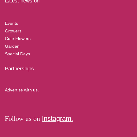
Latest news on
Events
Growers
Cute Flowers
Garden
Special Days
Partnerships
Advertise with us.
Follow us on
Instagram.