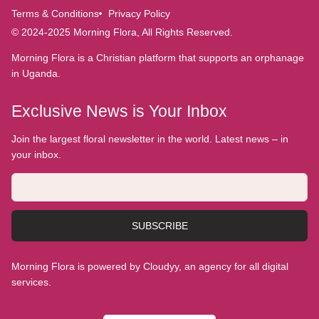
Terms & Conditions
Privacy Policy
© 2024-2025 Morning Flora, All Rights Reserved.
Morning Flora is a Christian platform that supports an orphanage
in Uganda.
Exclusive News is Your Inbox
Join the largest floral newsletter in the world. Latest news – in
your inbox.
SUBSCRIBE
Morning Flora is powered by Cloudyy, an agency for all digital
services.