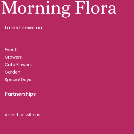
Latest news on
Events
Growers
Cute Flowers
Garden
Special Days
Partnerships
Advertise with us.