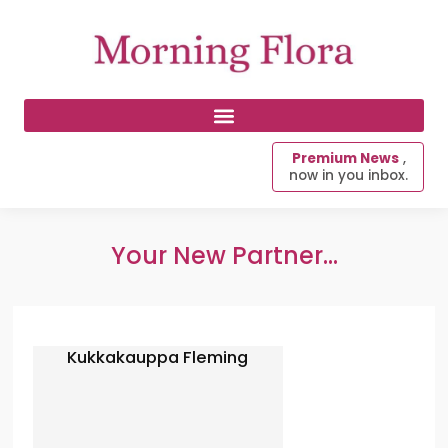
Premium News
,
now in you inbox.
Your New Partner...
Kukkakauppa Fleming