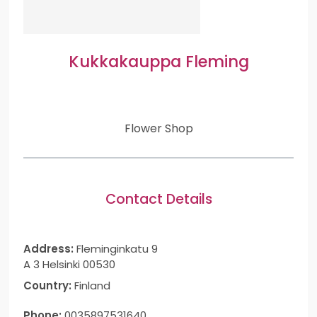
Kukkakauppa Fleming
Flower Shop
Contact Details
Address:
Fleminginkatu 9
A 3 Helsinki 00530
Country:
Finland
Phone:
0035897531640