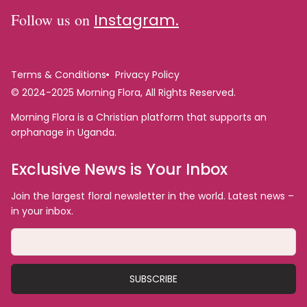
Follow us on
Instagram.
Terms & Conditions
Privacy Policy
© 2024-2025 Morning Flora, All Rights Reserved.
Morning Flora is a Christian platform that supports an
orphanage in Uganda.
Exclusive News is Your Inbox
Join the largest floral newsletter in the world. Latest news –
in your inbox.
SUBSCRIBE