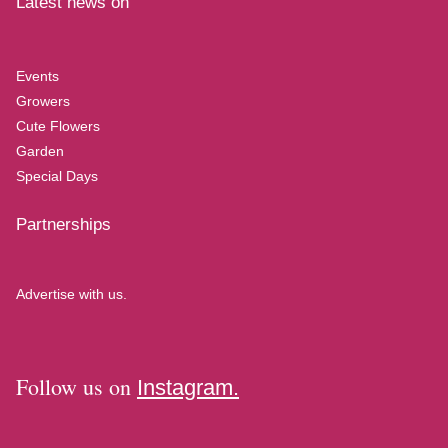
Latest news on
Events
Growers
Cute Flowers
Garden
Special Days
Partnerships
Advertise with us.
Follow us on
Instagram.