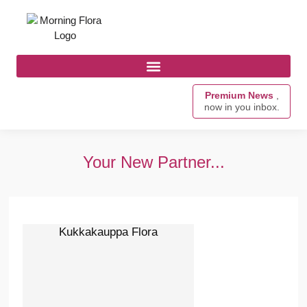
Premium News
,
now in you inbox.
Your New Partner...
Kukkakauppa Flora