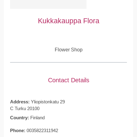
Kukkakauppa Flora
Flower Shop
Contact Details
Address:
Yliopistonkatu 29
C Turku 20100
Country:
Finland
Phone:
0035822311942