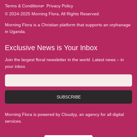
Terms & Conditions
Privacy Policy
© 2024-2025 Morning Flora, All Rights Reserved.
Morning Flora is a Christian platform that supports an orphanage
in Uganda.
Exclusive News is Your Inbox
Join the largest floral newsletter in the world. Latest news – in
your inbox.
SUBSCRIBE
Morning Flora is powered by Cloudyy, an agency for all digital
services.