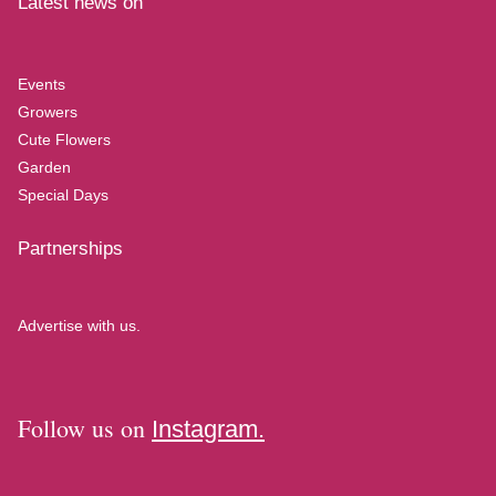
Latest news on
Events
Growers
Cute Flowers
Garden
Special Days
Partnerships
Advertise with us.
Follow us on
Instagram.