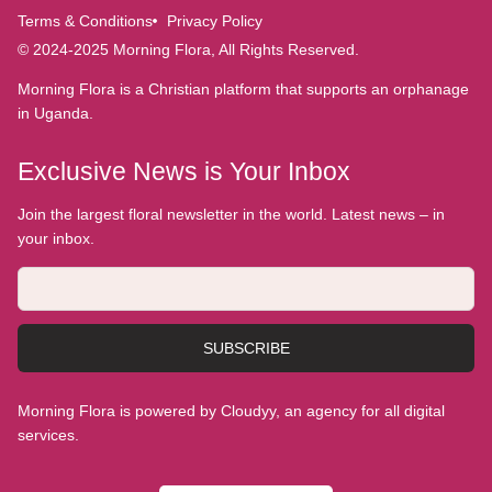
Terms & Conditions
Privacy Policy
© 2024-2025 Morning Flora, All Rights Reserved.
Morning Flora is a Christian platform that supports an orphanage
in Uganda.
Exclusive News is Your Inbox
Join the largest floral newsletter in the world. Latest news – in
your inbox.
SUBSCRIBE
Morning Flora is powered by Cloudyy, an agency for all digital
services.