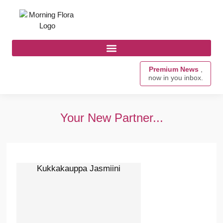
Premium News
,
now in you inbox.
Your New Partner...
Kukkakauppa Jasmiini