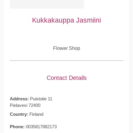
Kukkakauppa Jasmiini
Flower Shop
Contact Details
Address:
Puistotie 11
Pielavesi 72400
Country:
Finland
Phone:
0035817882173