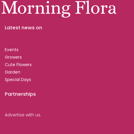
Latest news on
Events
Growers
Cute Flowers
Garden
Special Days
Partnerships
Advertise with us.