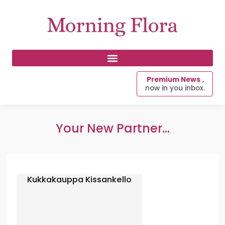
Premium News
,
now in you inbox.
Your New Partner...
Kukkakauppa Kissankello