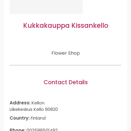
Kukkakauppa Kissankello
Flower Shop
Contact Details
Address:
Kellon
Liikekeskus Kello 90820
Country:
Finland
Phone:
003588501492