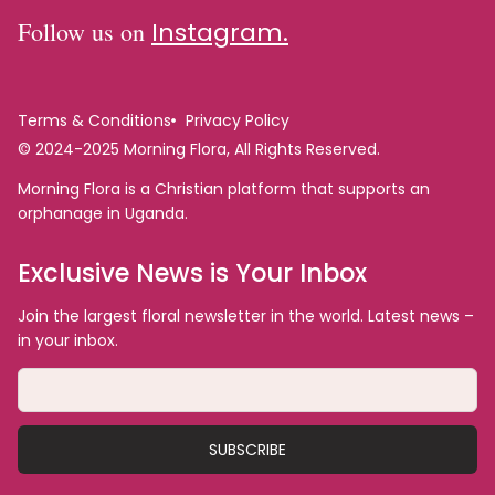
Follow us on
Instagram.
Terms & Conditions
Privacy Policy
© 2024-2025 Morning Flora, All Rights Reserved.
Morning Flora is a Christian platform that supports an
orphanage in Uganda.
Exclusive News is Your Inbox
Join the largest floral newsletter in the world. Latest news –
in your inbox.
SUBSCRIBE