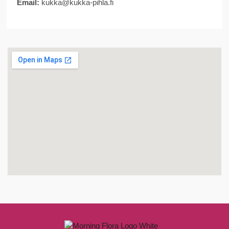
Email:
kukka@kukka-pihla.fi