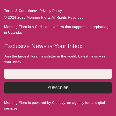
Terms & Conditions
Privacy Policy
© 2024-2025 Morning Flora, All Rights Reserved.
Morning Flora is a Christian platform that supports an orphanage
in Uganda.
Exclusive News is Your Inbox
Join the largest floral newsletter in the world. Latest news – in
your inbox.
SUBSCRIBE
Morning Flora is powered by Cloudyy, an agency for all digital
services.