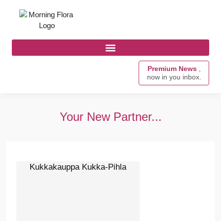
Premium News
,
now in you inbox.
Your New Partner...
Kukkakauppa Kukka-Pihla