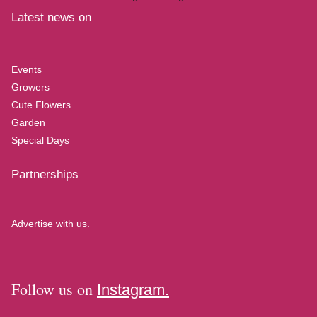
Latest news on
Events
Growers
Cute Flowers
Garden
Special Days
Partnerships
Advertise with us.
Follow us on
Instagram.