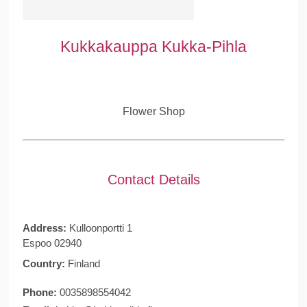
Kukkakauppa Kukka-Pihla
Flower Shop
Contact Details
Address:
Kulloonportti 1
Espoo 02940
Country:
Finland
Phone:
0035898554042