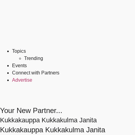
Topics
Trending
Events
Connect with Partners
Advertise
Your New Partner...
Kukkakauppa Kukkakulma Janita
Kukkakauppa Kukkakulma Janita