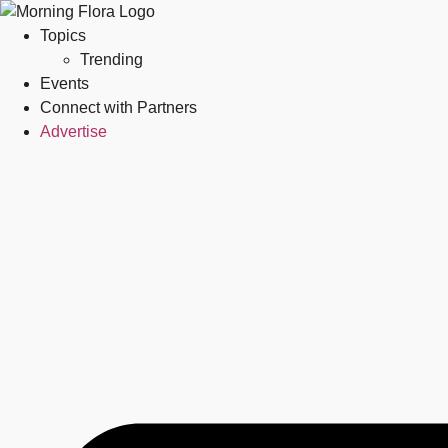
Topics
Trending
Events
Connect with Partners
Advertise