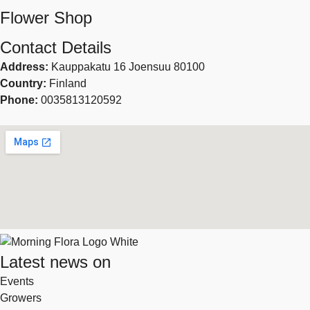
Flower Shop
Contact Details
Address:
Kauppakatu 16 Joensuu 80100
Country:
Finland
Phone:
0035813120592
Latest news on
Events
Growers