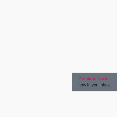
Premium News
,
now in you inbox.