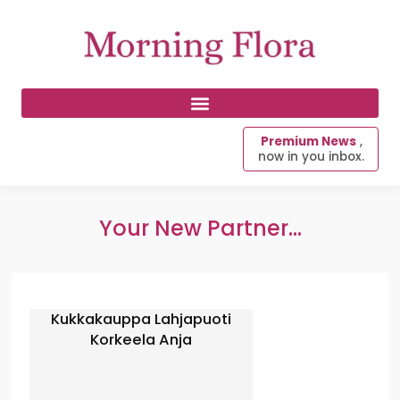
Premium News
,
now in you inbox.
Your New Partner...
Kukkakauppa Lahjapuoti
Korkeela Anja