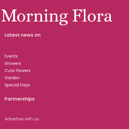
Latest news on
Events
Growers
Cute Flowers
Garden
Special Days
Partnerships
Advertise with us.