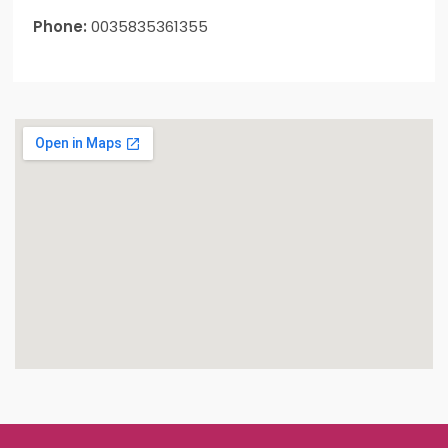
Phone:
0035835361355