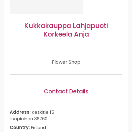
Kukkakauppa Lahjapuoti
Korkeela Anja
Flower Shop
Contact Details
Address:
Keskitie 15
Luopioinen 36760
Country:
Finland