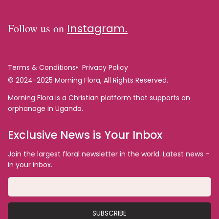
Follow us on
Instagram.
Terms & Conditions
Privacy Policy
© 2024-2025 Morning Flora, All Rights Reserved.
Morning Flora is a Christian platform that supports an
orphanage in Uganda.
Exclusive News is Your Inbox
Join the largest floral newsletter in the world. Latest news –
in your inbox.
SUBSCRIBE