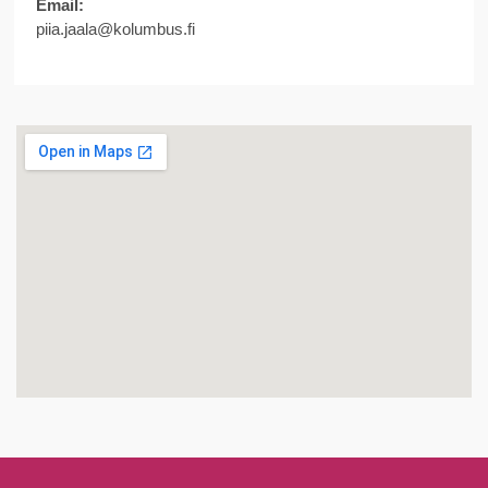
Email:
piia.jaala@kolumbus.fi