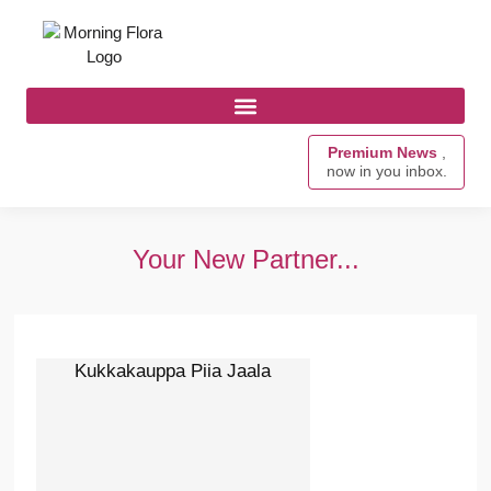
Premium News
,
now in you inbox.
Your New Partner...
Kukkakauppa Piia Jaala