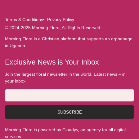
Terms & Conditions
Privacy Policy
© 2024-2025 Morning Flora, All Rights Reserved.
Morning Flora is a Christian platform that supports an orphanage
in Uganda.
Exclusive News is Your Inbox
Join the largest floral newsletter in the world. Latest news – in
your inbox.
SUBSCRIBE
Morning Flora is powered by Cloudyy, an agency for all digital
services.