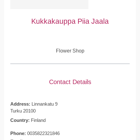
Kukkakauppa Piia Jaala
Flower Shop
Contact Details
Address:
Linnankatu 9
Turku 20100
Country:
Finland
Phone:
0035822321846