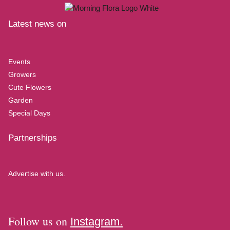
Latest news on
Events
Growers
Cute Flowers
Garden
Special Days
Partnerships
Advertise with us.
Follow us on
Instagram.