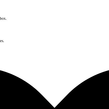
nbox.
es.