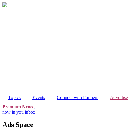
Skip
to
content
Topics
Events
Connect with Partners
Advertise
Premium News
,
now in you inbox.
Ads Space