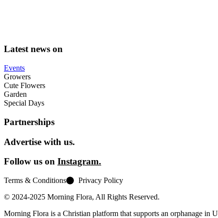
Latest news on
Events
Growers
Cute Flowers
Garden
Special Days
Partnerships
Advertise with us.
Follow us on
Instagram.
Terms & Conditions
Privacy Policy
© 2024-2025 Morning Flora, All Rights Reserved.
Morning Flora is a Christian platform that supports an orphanage in 