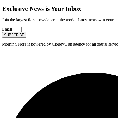
Exclusive News is Your Inbox
Join the largest floral newsletter in the world. Latest news – in your i
Email
SUBSCRIBE
Morning Flora is powered by Cloudyy, an agency for all digital servic