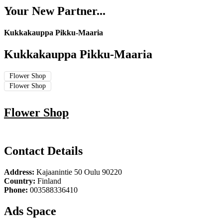
Your New Partner...
Kukkakauppa Pikku-Maaria
Kukkakauppa Pikku-Maaria
Flower Shop
Flower Shop
Flower Shop
Contact Details
Address:
Kajaanintie 50 Oulu 90220
Country:
Finland
Phone:
003588336410
Ads Space