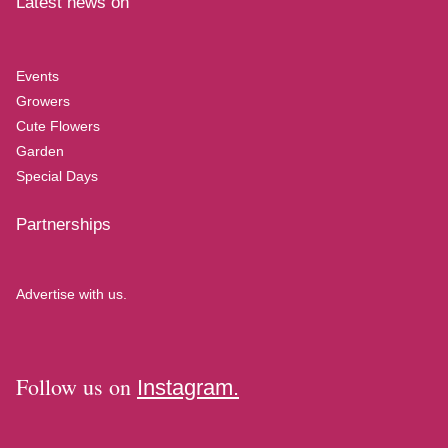
Latest news on
Events
Growers
Cute Flowers
Garden
Special Days
Partnerships
Advertise with us.
Follow us on
Instagram.