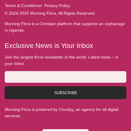
Terms & Conditions
Privacy Policy
© 2024-2025 Morning Flora, All Rights Reserved.
Morning Flora is a Christian platform that supports an orphanage
in Uganda.
Exclusive News is Your Inbox
Join the largest floral newsletter in the world. Latest news – in
your inbox.
SUBSCRIBE
Morning Flora is powered by Cloudyy, an agency for all digital
services.