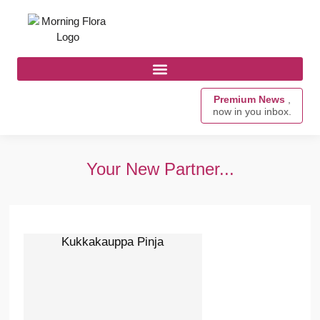
Premium News
,
now in you inbox.
Your New Partner...
Kukkakauppa Pinja