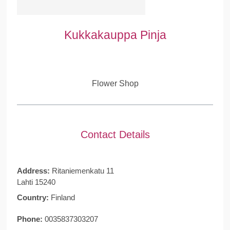
Kukkakauppa Pinja
Flower Shop
Contact Details
Address:
Ritaniemenkatu 11
Lahti 15240
Country:
Finland
Phone:
0035837303207