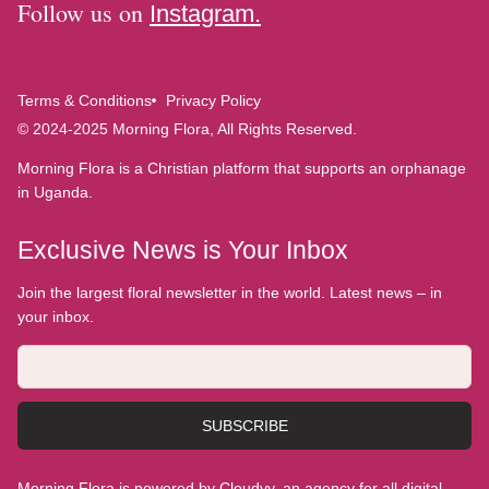
Follow us on
Instagram.
Terms & Conditions
Privacy Policy
© 2024-2025 Morning Flora, All Rights Reserved.
Morning Flora is a Christian platform that supports an orphanage
in Uganda.
Exclusive News is Your Inbox
Join the largest floral newsletter in the world. Latest news – in
your inbox.
SUBSCRIBE
Morning Flora is powered by Cloudyy, an agency for all digital