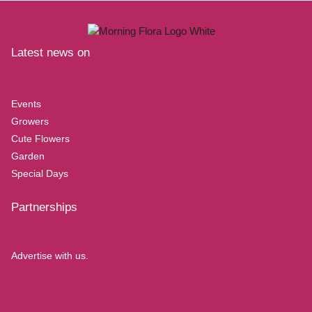
Latest news on
Events
Growers
Cute Flowers
Garden
Special Days
Partnerships
Advertise with us.