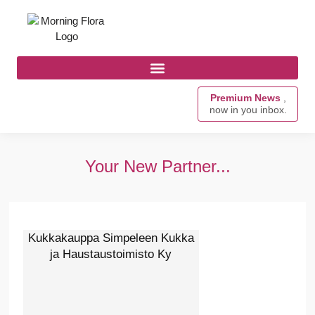
Premium News
,
now in you inbox.
Your New Partner...
Kukkakauppa Simpeleen Kukka
ja Haustaustoimisto Ky