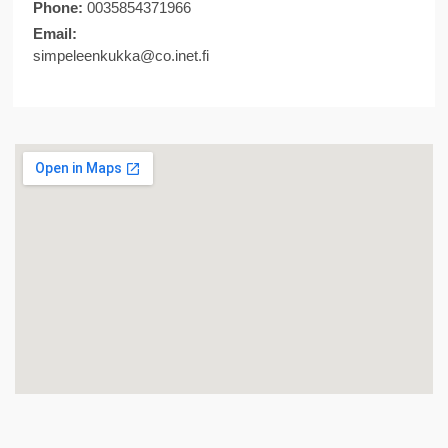
Phone:
0035854371966
Email:
simpeleenkukka@co.inet.fi