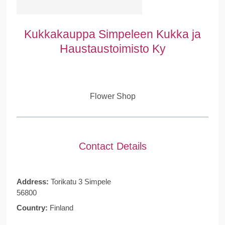
Kukkakauppa Simpeleen Kukka ja
Haustaustoimisto Ky
Flower Shop
Contact Details
Address:
Torikatu 3 Simpele
56800
Country:
Finland