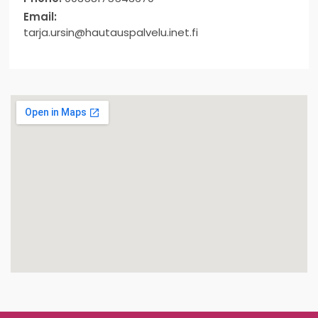
Email:
tarja.ursin@hautauspalvelu.inet.fi