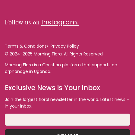
Follow us on
Instagram.
Terms & Conditions
Privacy Policy
© 2024-2025 Morning Flora, All Rights Reserved.
Morning Flora is a Christian platform that supports an
orphanage in Uganda.
Exclusive News is Your Inbox
Join the largest floral newsletter in the world. Latest news –
in your inbox.