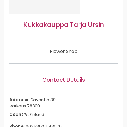
Kukkakauppa Tarja Ursin
Flower Shop
Contact Details
Address:
Savontie 39
Varkaus 78300
Country:
Finland
Phone:
00358175543670