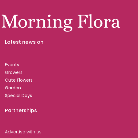
Latest news on
Events
Growers
Cute Flowers
Garden
Special Days
Partnerships
Advertise with us.