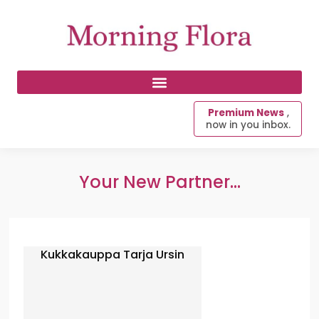
Premium News
,
now in you inbox.
Your New Partner...
Kukkakauppa Tarja Ursin