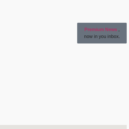
Premium News
,
now in you inbox.