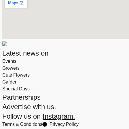
Latest news on
Events
Growers
Cute Flowers
Garden
Special Days
Partnerships
Advertise with us.
Follow us on
Instagram.
Terms & Conditions
Privacy Policy