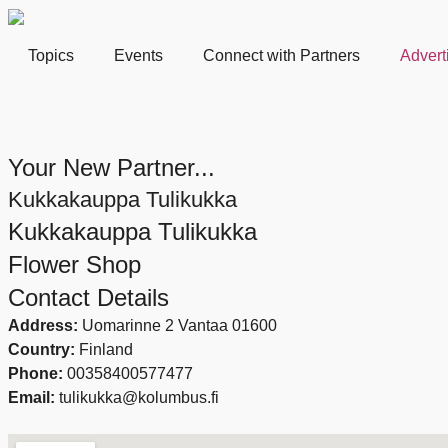
Topics
Events
Connect with Partners
Advert
Your New Partner...
Kukkakauppa Tulikukka
Kukkakauppa Tulikukka
Flower Shop
Contact Details
Address:
Uomarinne 2 Vantaa 01600
Country:
Finland
Phone:
00358400577477
Email:
tulikukka@kolumbus.fi