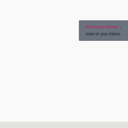
Premium News
,
now in you inbox.