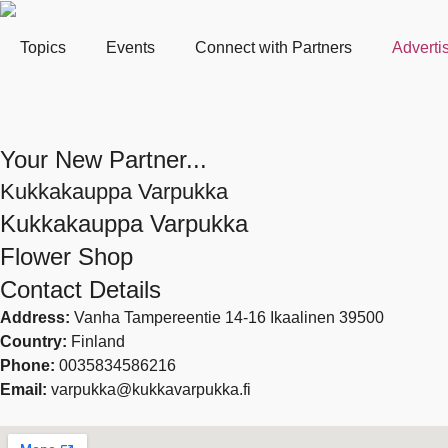
Topics
Events
Connect with Partners
Adverti
Your New Partner...
Kukkakauppa Varpukka
Kukkakauppa Varpukka
Flower Shop
Contact Details
Address:
Vanha Tampereentie 14-16 Ikaalinen 39500
Country:
Finland
Phone:
0035834586216
Email:
varpukka@kukkavarpukka.fi