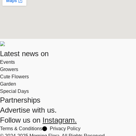
Latest news on
Events
Growers
Cute Flowers
Garden
Special Days
Partnerships
Advertise with us.
Follow us on
Instagram.
Terms & Conditions
Privacy Policy
© 2024-2025 Morning Flora, All Rights Reserved.